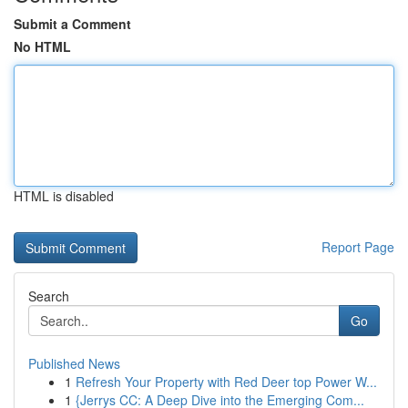
Submit a Comment
No HTML
HTML is disabled
Report Page
Search
Go
Published News
1
Refresh Your Property with Red Deer top Power W...
1
{Jerrys CC: A Deep Dive into the Emerging Com...