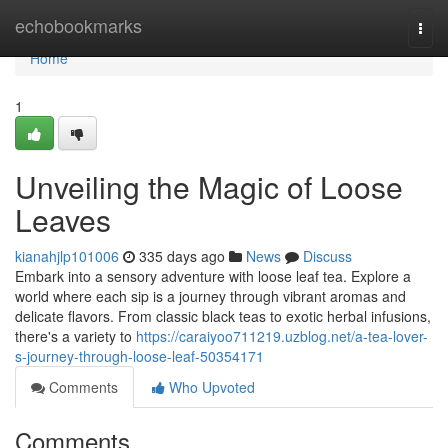
Home
echobookmarks
Togg
navi
Home
1
Unveiling the Magic of Loose
Leaves
kianahjlp101006
335 days ago
News
Discuss
Embark into a sensory adventure with loose leaf tea. Explore a
world where each sip is a journey through vibrant aromas and
delicate flavors. From classic black teas to exotic herbal infusions,
there's a variety to
https://caraiyoo711219.uzblog.net/a-tea-lover-
s-journey-through-loose-leaf-50354171
Comments
Who Upvoted
Comments