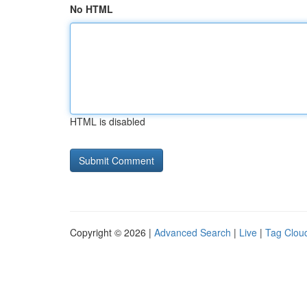
No HTML
HTML is disabled
Copyright © 2026 |
Advanced Search
|
Live
|
Tag Clou