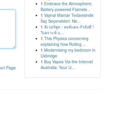
1
Embrace the Atmosphere:
Battery-powered Flamele...
1
Vajinal Mantar Tedavisinde
İlaç Seçenekleri: Ne...
1
ลิเวอร์พูล : หงส์แดง กำลังดี !
วิเคราะห์ แ...
1
This Physics concerning
explaining how Rolling ...
1
Modernising my bedroom in
Uxbridge
1
Buy Vapes Via the Internet
Australia: Your U...
ort Page