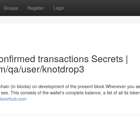
Groups
Register
Login
onfirmed transactions Secrets |
om/qa/user/knotdrop3
chain (in blocks) on development of the present block Whenever you se
see. This consists of the wallet's complete balance, a list of all its toke
plorerhub.com