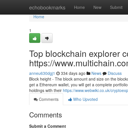
Home
echobookmarks
Home
New
Submit
Home
1
Top blockchain explorer c
https://www.multichain.c
anneu630dgj1
334 days ago
News
Discuss
Block height - The block amount and size on the block
get a Ethereum wallet, you will get a complete portfolio 
holdings with their
https://www.webwiki.co.uk/cryptoex
Comments
Who Upvoted
Comments
Submit a Comment