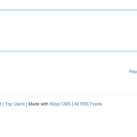
Rep
d
|
Top Users
| Made with
Kliqqi CMS
|
All RSS Feeds