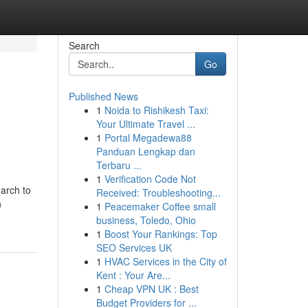
Search
Go
Published News
1
Noida to Rishikesh Taxi:
Your Ultimate Travel ...
1
Portal Megadewa88
Panduan Lengkap dan
Terbaru ...
1
Verification Code Not
arch to
Received: Troubleshooting...
n
1
Peacemaker Coffee small
business, Toledo, Ohio
1
Boost Your Rankings: Top
SEO Services UK
1
HVAC Services in the City of
Kent : Your Are...
1
Cheap VPN UK : Best
Budget Providers for ...