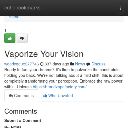
Home
echobookmarks
Togg
navi
Home
1
Vaporize Your Vision
woodyqeue277746
337 days ago
News
Discuss
Ready to fuel your dreams? It's time to pulverize the constraints
holding you back. We're not talking about a mild shift; this is about
completely transforming your perception. Embrace the raw power
within. Unleash
https://brandvapefactory.com/
Comments
Who Upvoted
Comments
Submit a Comment
No HTML