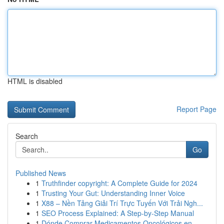
HTML is disabled
Report Page
Search
Go
Published News
1
Truthfinder copyright: A Complete Guide for 2024
1
Trusting Your Gut: Understanding Inner Voice
1
X88 – Nền Tảng Giải Trí Trực Tuyến Với Trải Ngh...
1
SEO Process Explained: A Step-by-Step Manual
1
Dónde Comprar Medicamentos Oncológicos en