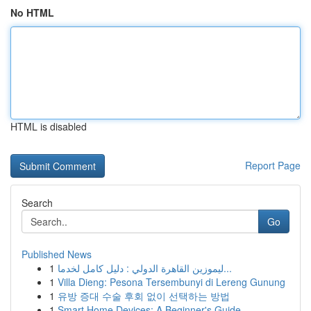
No HTML
HTML is disabled
Report Page
Search
Go
Published News
1
ليموزين القاهرة الدولي : دليل كامل لخدما...
1
Villa Dieng: Pesona Tersembunyi di Lereng Gunung
1
유방 증대 수술 후회 없이 선택하는 방법
1
Smart Home Devices: A Beginner's Guide