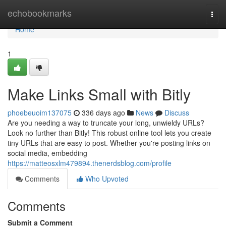
Home
echobookmarks
Togg
navi
Home
1
Make Links Small with Bitly
phoebeuoim137075
336 days ago
News
Discuss
Are you needing a way to truncate your long, unwieldy URLs?
Look no further than Bitly! This robust online tool lets you create
tiny URLs that are easy to post. Whether you're posting links on
social media, embedding
https://matteosxlm479894.thenerdsblog.com/profile
Comments
Who Upvoted
Comments
Submit a Comment