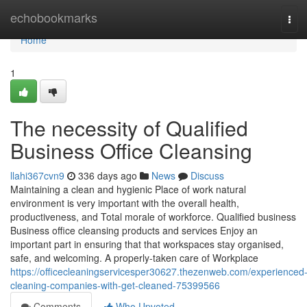
Home
echobookmarks
Tog
navi
Home
1
The necessity of Qualified
Business Office Cleansing
llahi367cvn9
336 days ago
News
Discuss
Maintaining a clean and hygienic Place of work natural
environment is very important with the overall health,
productiveness, and Total morale of workforce. Qualified business
Business office cleansing products and services Enjoy an
important part in ensuring that that workspaces stay organised,
safe, and welcoming. A properly-taken care of Workplace
https://officecleaningservicesper30627.thezenweb.com/experienced
cleaning-companies-with-get-cleaned-75399566
Comments
Who Upvoted