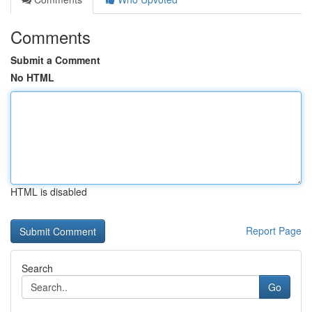
Comments
Submit a Comment
No HTML
HTML is disabled
Report Page
Search
Go