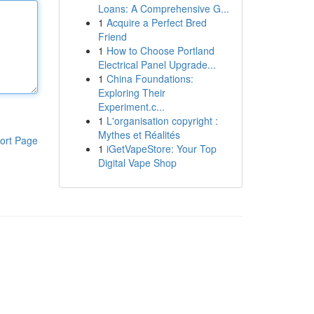
Loans: A Comprehensive G...
1
Acquire a Perfect Bred
Friend
1
How to Choose Portland
Electrical Panel Upgrade...
1
China Foundations:
Exploring Their
Experiment.c...
1
L'organisation copyright :
Mythes et Réalités
ort Page
1
iGetVapeStore: Your Top
Digital Vape Shop