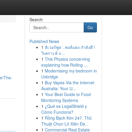
Search
Go
Published News
1
ลิเวอร์พูล : หงส์แดง กำลังดี !
วิเคราะห์ แ...
1
This Physics concerning
explaining how Rolling ...
1
Modernising my bedroom in
l
Uxbridge
ge/The-
1
Buy Vapes Via the Internet
Australia: Your U...
1
Your Best Guide to Food
Monitoring Systems
1
¿Qué es LegalShield y
Cómo Funciona?
1
Rồng Bạch Kim 247: Thủ
Thuật Chọn Lô Xiên Đẹ...
1
Commercial Real Estate