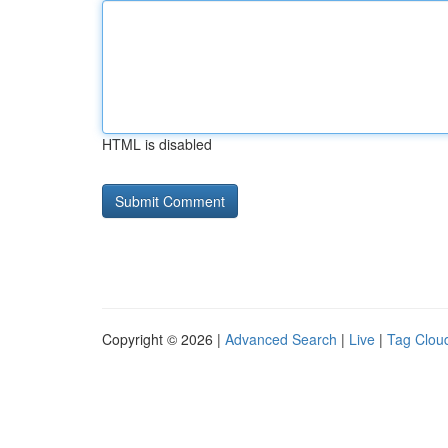
HTML is disabled
Copyright © 2026 |
Advanced Search
|
Live
|
Tag Clou