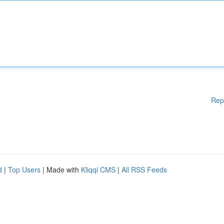
Rep
d
|
Top Users
| Made with
Kliqqi CMS
|
All RSS Feeds