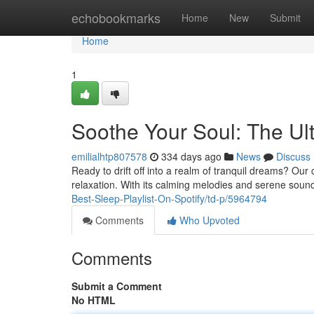
Home
echobookmarks
Home
New
Submit
Home
1
Soothe Your Soul: The Ult
emilialhtp807578
334 days ago
News
Discuss
Ready to drift off into a realm of tranquil dreams? Our ca
relaxation. With its calming melodies and serene sounds,
Best-Sleep-Playlist-On-Spotify/td-p/5964794
Comments
Who Upvoted
Comments
Submit a Comment
No HTML