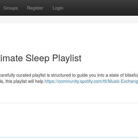
Groups
Register
Login
imate Sleep Playlist
refully curated playlist is structured to guide you into a state of blissfu
 this playlist will help
https://community.spotify.com/t5/Music-Exchan