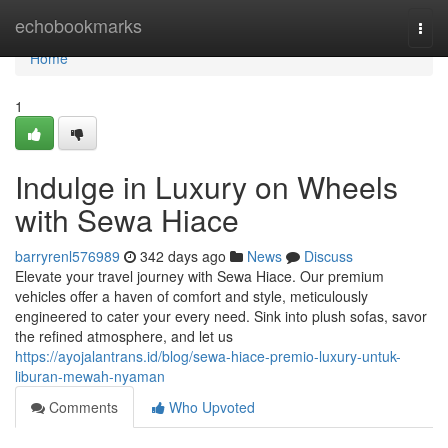
Home
echobookmarks
Togg
navi
Home
1
Indulge in Luxury on Wheels
with Sewa Hiace
barryrenl576989
342 days ago
News
Discuss
Elevate your travel journey with Sewa Hiace. Our premium
vehicles offer a haven of comfort and style, meticulously
engineered to cater your every need. Sink into plush sofas, savor
the refined atmosphere, and let us
https://ayojalantrans.id/blog/sewa-hiace-premio-luxury-untuk-
liburan-mewah-nyaman
Comments
Who Upvoted