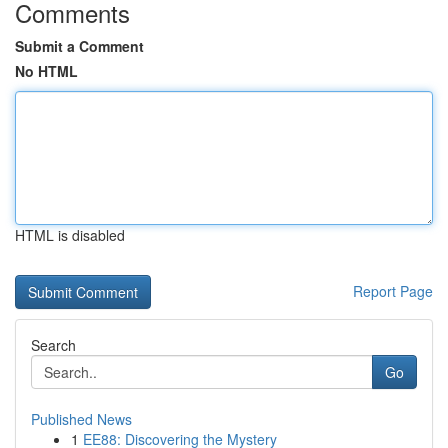
Comments
Submit a Comment
No HTML
HTML is disabled
Report Page
Search
Go
Published News
1
EE88: Discovering the Mystery