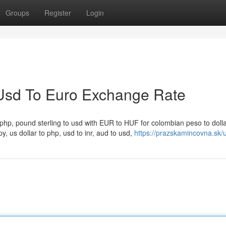
Groups
Register
Login
Usd To Euro Exchange Rate
o php, pound sterling to usd with EUR to HUF for colombian peso to dollar
py, us dollar to php, usd to inr, aud to usd,
https://prazskamincovna.sk