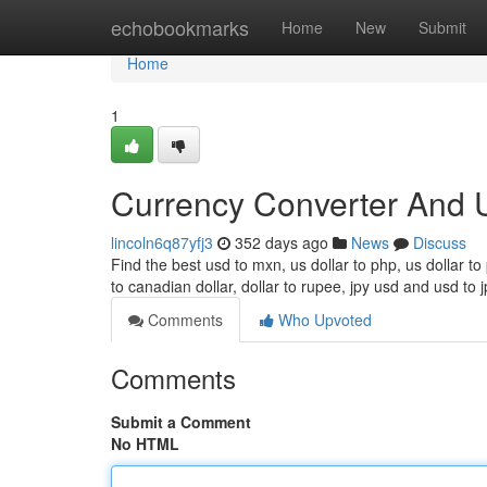
Home
echobookmarks
Home
New
Submit
Home
1
Currency Converter And 
lincoln6q87yfj3
352 days ago
News
Discuss
Find the best usd to mxn, us dollar to php, us dollar t
to canadian dollar, dollar to rupee, jpy usd and usd to j
Comments
Who Upvoted
Comments
Submit a Comment
No HTML