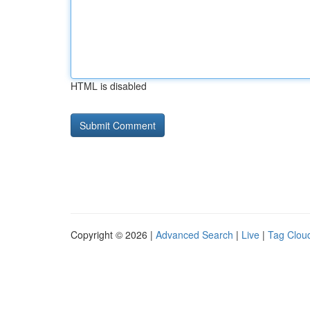
HTML is disabled
Copyright © 2026 |
Advanced Search
|
Live
|
Tag Clou