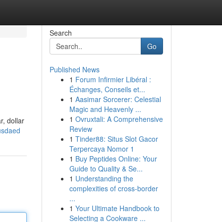
Search
Go
Published News
1
Forum Infirmier Libéral :
Échanges, Conseils et...
1
Aasimar Sorcerer: Celestial
Magic and Heavenly ...
1
Ovruxtali: A Comprehensive
, dollar
Review
/usdaed
1
Tinder88: Situs Slot Gacor
Terpercaya Nomor 1
1
Buy Peptides Online: Your
Guide to Quality & Se...
1
Understanding the
complexities of cross-border
...
1
Your Ultimate Handbook to
Selecting a Cookware ...