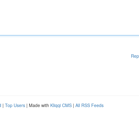
Rep
d
|
Top Users
| Made with
Kliqqi CMS
|
All RSS Feeds