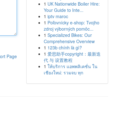
1
UK Nationwide Boiler Hire:
Your Guide to Inte...
1
iptv maroc
1
Poľovnícky e-shop: Tvojho
zdroj výborných pomôc...
1
Specialized Bikes: Our
Comprehensive Overview
1
123b chính là gì?
1
爱思助手copyright：最新迭
ort Page
代 与 设置教程
1
ให้บริการ แอพพลิเคชั่น ใน
เชียงใหม่: รวมจบ ทุก