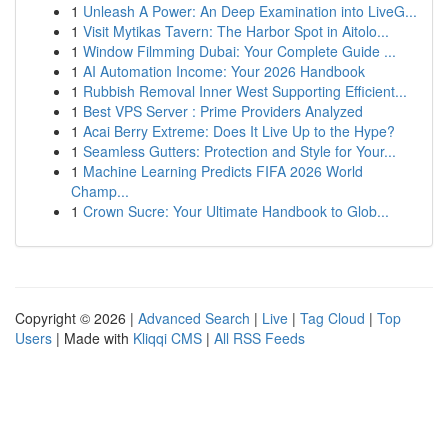
1
Unleash A Power: An Deep Examination into LiveG...
1
Visit Mytikas Tavern: The Harbor Spot in Aitolo...
1
Window Filmming Dubai: Your Complete Guide ...
1
AI Automation Income: Your 2026 Handbook
1
Rubbish Removal Inner West Supporting Efficient...
1
Best VPS Server : Prime Providers Analyzed
1
Acai Berry Extreme: Does It Live Up to the Hype?
1
Seamless Gutters: Protection and Style for Your...
1
Machine Learning Predicts FIFA 2026 World
Champ...
1
Crown Sucre: Your Ultimate Handbook to Glob...
Copyright © 2026 |
Advanced Search
|
Live
|
Tag Cloud
|
Top
Users
| Made with
Kliqqi CMS
|
All RSS Feeds