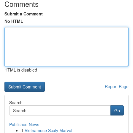
Comments
Submit a Comment
No HTML
HTML is disabled
Report Page
Search
Go
Published News
1
Vietnamese Scaly Marvel