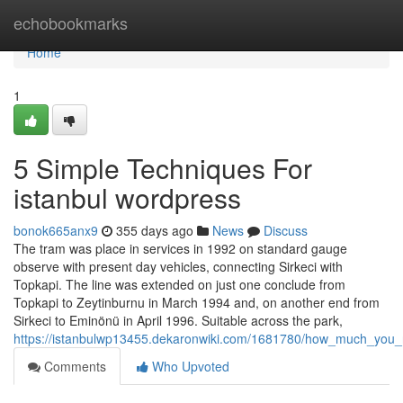
Home
echobookmarks
Home
1
5 Simple Techniques For
istanbul wordpress
bonok665anx9
355 days ago
News
Discuss
The tram was place in services in 1992 on standard gauge
observe with present day vehicles, connecting Sirkeci with
Topkapi. The line was extended on just one conclude from
Topkapi to Zeytinburnu in March 1994 and, on another end from
Sirkeci to Eminönü in April 1996. Suitable across the park,
https://istanbulwp13455.dekaronwiki.com/1681780/how_much_you_
Comments
Who Upvoted