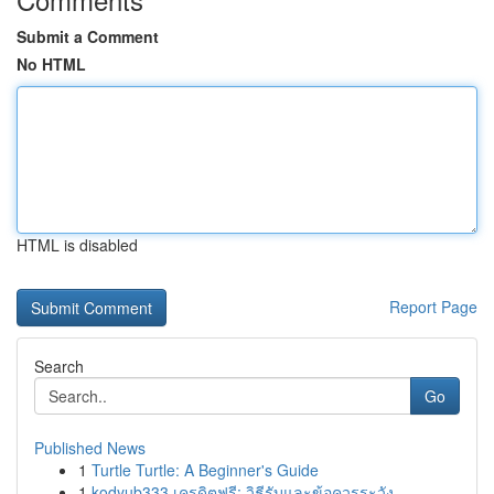
Submit a Comment
No HTML
HTML is disabled
Report Page
Search
Go
Published News
1
Turtle Turtle: A Beginner's Guide
1
kodyub333 เครดิตฟรี: วิธีรับและข้อควรระวัง