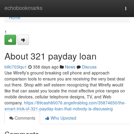
Home
echobookmarks
Togg
navi
Home
1
About 321 payday loan
billc703lqu1
358 days ago
News
Discuss
Use Wirefly’s ground breaking cell phone and approach
comparison tools to ensure you are receiving the very best deal
out there. Shop with self esteem recognizing that Wirefly would
like that can assist you locate the most effective price ranges on
mobile devices, cellular telephone designs, TV, and Web
company.
https://89cash80076.angelinsblog.com/35874650/the-
smart-trick-of-321-payday-loan-that-nobody-is-discussing
Comments
Who Upvoted
Comments