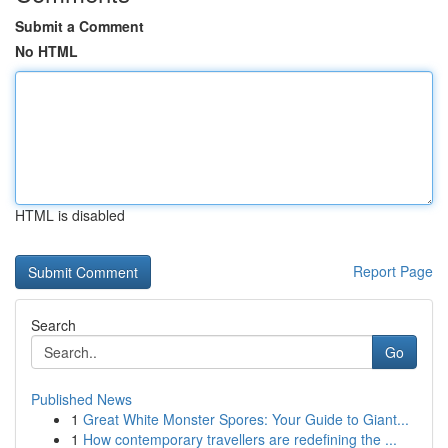
Submit a Comment
No HTML
HTML is disabled
Report Page
Search
Go
Published News
1
Great White Monster Spores: Your Guide to Giant...
1
How contemporary travellers are redefining the ...