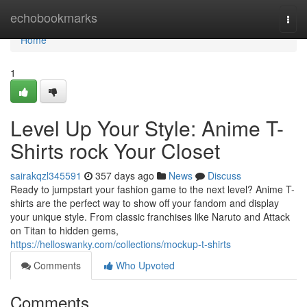
Home
echobookmarks
Togg
navi
Home
1
Level Up Your Style: Anime T-
Shirts rock Your Closet
sairakqzl345591
357 days ago
News
Discuss
Ready to jumpstart your fashion game to the next level? Anime T-
shirts are the perfect way to show off your fandom and display
your unique style. From classic franchises like Naruto and Attack
on Titan to hidden gems,
https://helloswanky.com/collections/mockup-t-shirts
Comments
Who Upvoted
Comments