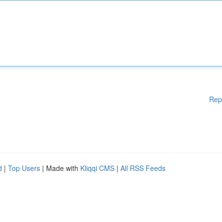
Rep
d
|
Top Users
| Made with
Kliqqi CMS
|
All RSS Feeds