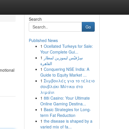
Search
Go
Published News
1
Ocellated Turkeys for Sale:
Your Complete Gui...
1
سِرْفيْس ليموزين لمطار
القاهرة
1
Conquering NSE India: A
motional
Guide to Equity Market ...
1
Συμβουλές για το τέλειο
σουβλάκι Μύτικα στο
λιμάνι
1
88i Casino: Your Ultimate
Online Gaming Destina...
1
Basic Strategies for Long-
term Fat Reduction
1
the disease is shaped by a
varied mix of fa...