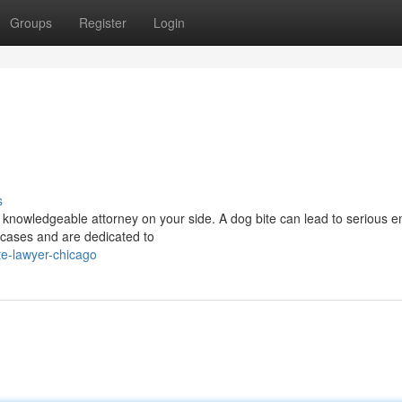
Groups
Register
Login
s
 knowledgeable attorney on your side. A dog bite can lead to serious e
 cases and are dedicated to
te-lawyer-chicago