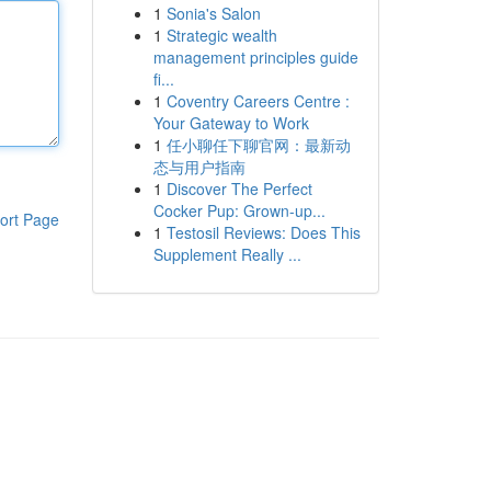
1
Sonia's Salon
1
Strategic wealth
management principles guide
fi...
1
Coventry Careers Centre :
Your Gateway to Work
1
任小聊任下聊官网：最新动
态与用户指南
1
Discover The Perfect
Cocker Pup: Grown-up...
ort Page
1
Testosil Reviews: Does This
Supplement Really ...