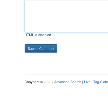
HTML is disabled
Copyright © 2026 |
Advanced Search
|
Live
|
Tag Clou