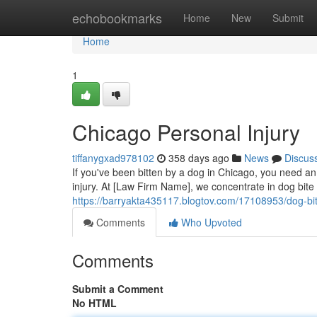
Home
echobookmarks
Home
New
Submit
Home
1
Chicago Personal Injury
tiffanygxad978102
358 days ago
News
Discus
If you've been bitten by a dog in Chicago, you need an
injury. At [Law Firm Name], we concentrate in dog bite
https://barryakta435117.blogtov.com/17108953/dog-bi
Comments
Who Upvoted
Comments
Submit a Comment
No HTML