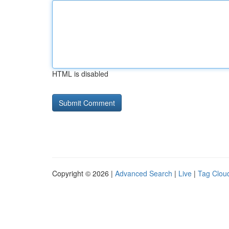
HTML is disabled
Copyright © 2026 |
Advanced Search
|
Live
|
Tag Clou