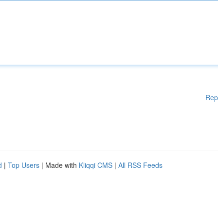
Rep
d
|
Top Users
| Made with
Kliqqi CMS
|
All RSS Feeds