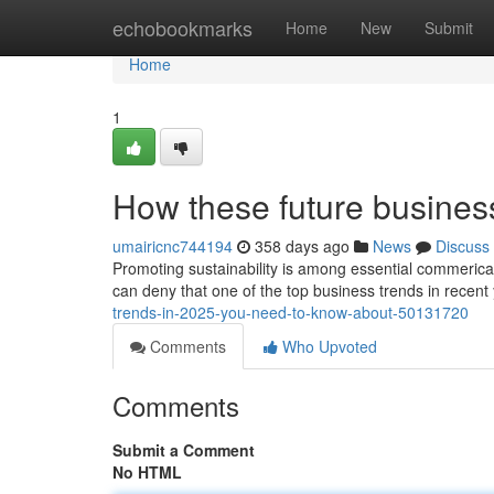
Home
echobookmarks
Home
New
Submit
Home
1
How these future busines
umairicnc744194
358 days ago
News
Discuss
Promoting sustainability is among essential commerical
can deny that one of the top business trends in recen
trends-in-2025-you-need-to-know-about-50131720
Comments
Who Upvoted
Comments
Submit a Comment
No HTML