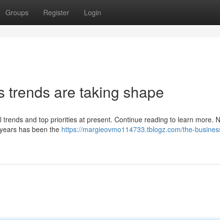
Groups
Register
Login
s trends are taking shape
 trends and top priorities at present. Continue reading to learn more.
t years has been the
https://margieovmo114733.tblogz.com/the-busines