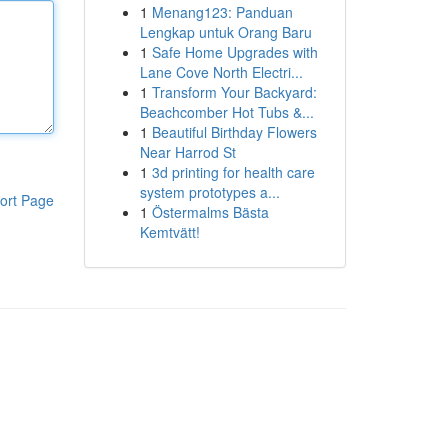
1
Menang123: Panduan
Lengkap untuk Orang Baru
1
Safe Home Upgrades with
Lane Cove North Electri...
1
Transform Your Backyard:
Beachcomber Hot Tubs &...
1
Beautiful Birthday Flowers
Near Harrod St
1
3d printing for health care
system prototypes a...
ort Page
1
Östermalms Bästa
Kemtvätt!