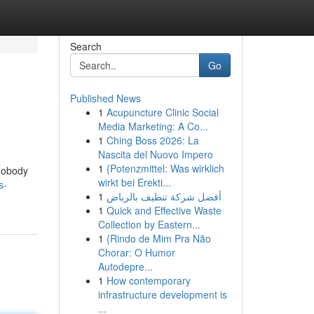
Search
Go
Published News
1
Acupuncture Clinic Social
Media Marketing: A Co...
1
Ching Boss 2026: La
Nascita del Nuovo Impero
1
{Potenzmittel: Was wirklich
 Nobody
wirkt bei Erekti...
s-
1
أفضل شركة تنظيف بالرياض
1
Quick and Effective Waste
Collection by Eastern...
1
{Rindo de Mim Pra Não
Chorar: O Humor
Autodepre...
1
How contemporary
infrastructure development is
...