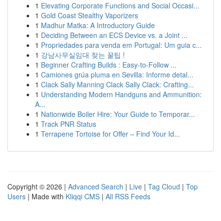
1
Elevating Corporate Functions and Social Occasi...
1
Gold Coast Stealthy Vaporizers
1
Madhur Matka: A Introductory Guide
1
Deciding Between an ECS Device vs. a Joint ...
1
Propriedades para venda em Portugal: Um guia c...
1
강남사무실임대 찾는 꿀팁 !
1
Beginner Crafting Builds : Easy-to-Follow ...
1
Camiones grúa pluma en Sevilla: Informe detal...
1
Clack Sally Manning Clack Sally Clack: Crafting...
1
Understanding Modern Handguns and Ammunition:
A...
1
Nationwide Boiler Hire: Your Guide to Temporar...
1
Track PNR Status
1
Terrapene Tortoise for Offer – Find Your Id...
Copyright © 2026 |
Advanced Search
|
Live
|
Tag Cloud
|
Top
Users
| Made with
Kliqqi CMS
|
All RSS Feeds