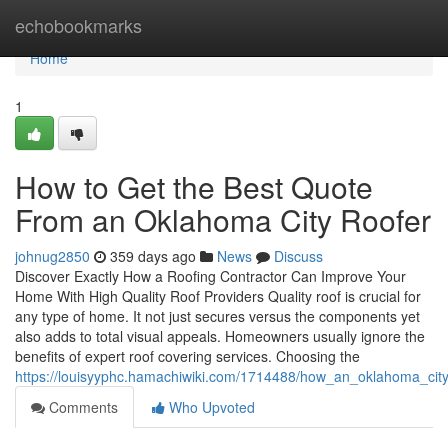
Home
echobookmarks
Home
1
How to Get the Best Quote
From an Oklahoma City Roofer
johnug2850
359 days ago
News
Discuss
Discover Exactly How a Roofing Contractor Can Improve Your
Home With High Quality Roof Providers Quality roof is crucial for
any type of home. It not just secures versus the components yet
also adds to total visual appeals. Homeowners usually ignore the
benefits of expert roof covering services. Choosing the
https://louisyyphc.hamachiwiki.com/1714488/how_an_oklahoma_city
Comments
Who Upvoted