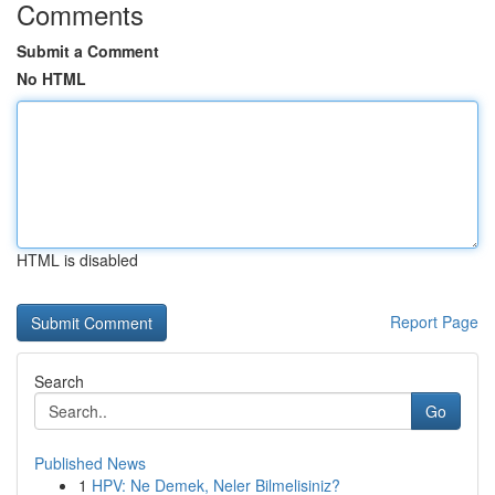
Comments
Submit a Comment
No HTML
HTML is disabled
Report Page
Search
Go
Published News
1
HPV: Ne Demek, Neler Bilmelisiniz?