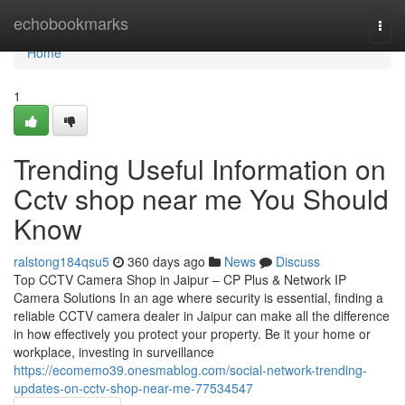
Home
echobookmarks
Togg
navi
Home
1
Trending Useful Information on
Cctv shop near me You Should
Know
ralstong184qsu5
360 days ago
News
Discuss
Top CCTV Camera Shop in Jaipur – CP Plus & Network IP
Camera Solutions In an age where security is essential, finding a
reliable CCTV camera dealer in Jaipur can make all the difference
in how effectively you protect your property. Be it your home or
workplace, investing in surveillance
https://ecomemo39.onesmablog.com/social-network-trending-
updates-on-cctv-shop-near-me-77534547