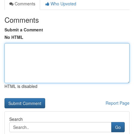
Comments
Who Upvoted
Comments
Submit a Comment
No HTML
HTML is disabled
Report Page
Search
Go