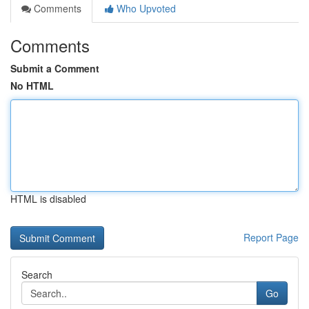
Comments
Who Upvoted
Comments
Submit a Comment
No HTML
HTML is disabled
Report Page
Search
Go