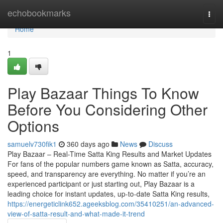
Home
echobookmarks
Togg
navi
Home
1
Play Bazaar Things To Know
Before You Considering Other
Options
samuelv730fik1
360 days ago
News
Discuss
Play Bazaar – Real-Time Satta King Results and Market Updates
For fans of the popular numbers game known as Satta, accuracy,
speed, and transparency are everything. No matter if you’re an
experienced participant or just starting out, Play Bazaar is a
leading choice for instant updates, up-to-date Satta King results,
https://energeticlink652.ageeksblog.com/35410251/an-advanced-
view-of-satta-result-and-what-made-it-trend