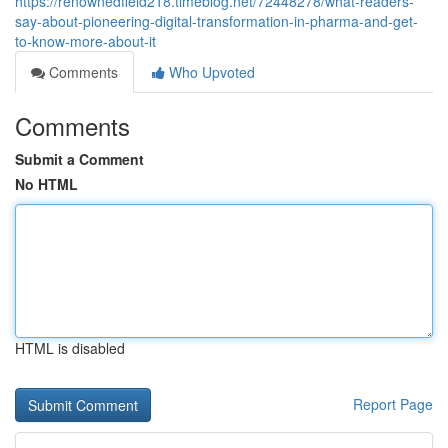
https://renownedfield218.timeblog.net/72448278/what-readers-
say-about-pioneering-digital-transformation-in-pharma-and-get-
to-know-more-about-it
Comments
Who Upvoted
Comments
Submit a Comment
No HTML
HTML is disabled
Report Page