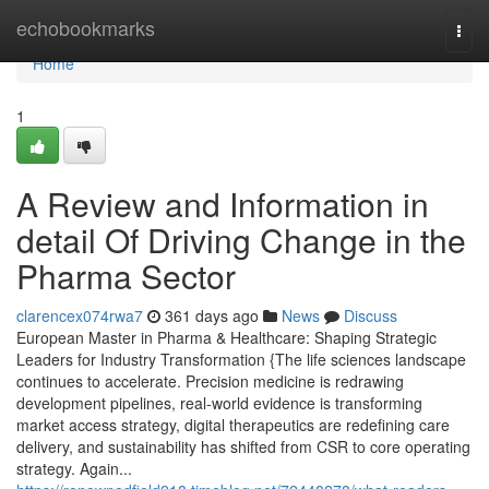
Home
echobookmarks
Togg
navi
Home
1
A Review and Information in
detail Of Driving Change in the
Pharma Sector
clarencex074rwa7
361 days ago
News
Discuss
European Master in Pharma & Healthcare: Shaping Strategic
Leaders for Industry Transformation {The life sciences landscape
continues to accelerate. Precision medicine is redrawing
development pipelines, real-world evidence is transforming
market access strategy, digital therapeutics are redefining care
delivery, and sustainability has shifted from CSR to core operating
strategy. Again...