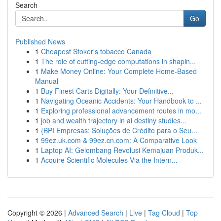
Search
Go
Published News
1
Cheapest Stoker's tobacco Canada
1
The role of cutting-edge computations in shapin...
1
Make Money Online: Your Complete Home-Based
Manual
1
Buy Finest Carts Digitally: Your Definitive...
1
Navigating Oceanic Accidents: Your Handbook to ...
1
Exploring professional advancement routes in mo...
1
job and wealth trajectory in ai destiny studies...
1
{BPI Empresas: Soluções de Crédito para o Seu...
1
99ez.uk.com & 99ez.cn.com: A Comparative Look
1
Laptop AI: Gelombang Revolusi Kemajuan Produk...
1
Acquire Scientific Molecules Via the Intern...
Copyright © 2026 |
Advanced Search
|
Live
|
Tag Cloud
|
Top