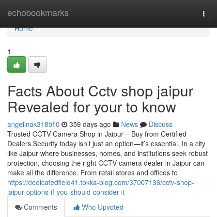
Home
echobookmarks
Togg
navi
Home
1
Facts About Cctv shop jaipur
Revealed for your to know
angelinak318bfi0
359 days ago
News
Discuss
Trusted CCTV Camera Shop in Jaipur – Buy from Certified
Dealers Security today isn’t just an option—it’s essential. In a city
like Jaipur where businesses, homes, and institutions seek robust
protection, choosing the right CCTV camera dealer in Jaipur can
make all the difference. From retail stores and offices to
https://dedicatedfield41.tokka-blog.com/37007136/cctv-shop-
jaipur-options-if-you-should-consider-it
Comments
Who Upvoted