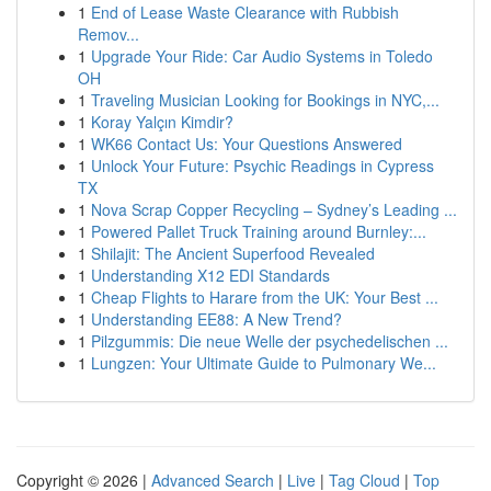
1
End of Lease Waste Clearance with Rubbish
Remov...
1
Upgrade Your Ride: Car Audio Systems in Toledo
OH
1
Traveling Musician Looking for Bookings in NYC,...
1
Koray Yalçın Kimdir?
1
WK66 Contact Us: Your Questions Answered
1
Unlock Your Future: Psychic Readings in Cypress
TX
1
Nova Scrap Copper Recycling – Sydney’s Leading ...
1
Powered Pallet Truck Training around Burnley:...
1
Shilajit: The Ancient Superfood Revealed
1
Understanding X12 EDI Standards
1
Cheap Flights to Harare from the UK: Your Best ...
1
Understanding EE88: A New Trend?
1
Pilzgummis: Die neue Welle der psychedelischen ...
1
Lungzen: Your Ultimate Guide to Pulmonary We...
Copyright © 2026 |
Advanced Search
|
Live
|
Tag Cloud
|
Top