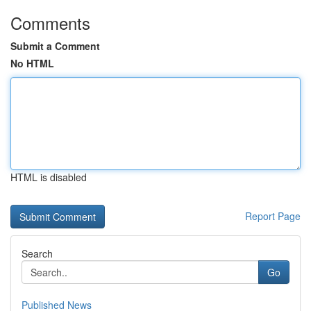
Comments
Submit a Comment
No HTML
HTML is disabled
Report Page
Search
Go
Published News