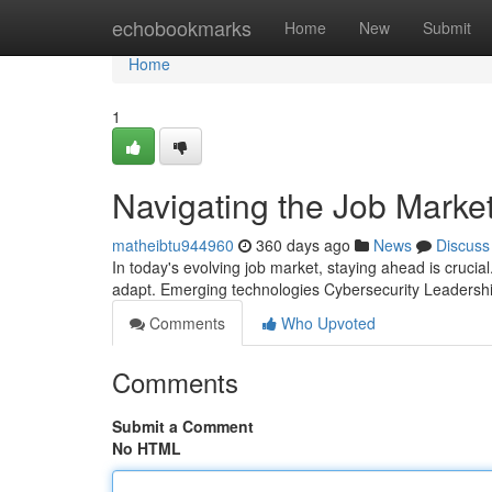
Home
echobookmarks
Home
New
Submit
Home
1
Navigating the Job Marke
matheibtu944960
360 days ago
News
Discuss
In today's evolving job market, staying ahead is crucial.
adapt. Emerging technologies Cybersecurity Leaders
Comments
Who Upvoted
Comments
Submit a Comment
No HTML