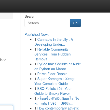
Search
Go
Published News
1
Cannabis in the city : A
Developing Under...
1
Reliable Community
Services From Rubbish
Remova...
ls to
1
PySec.ma: Sécurité et Audit
en Python au Maroc
1
Pelvic Floor Repair
1
Super Kamagra 100mg:
Your Complete Guide
1
BBQ Pellets 101: Your
Guide to Smoky Flavor
1
สล็อตซื้อฟรีสปินคืออะไร: ไข
ความลับ FS96, FS96th...
1
How contemporary athletic