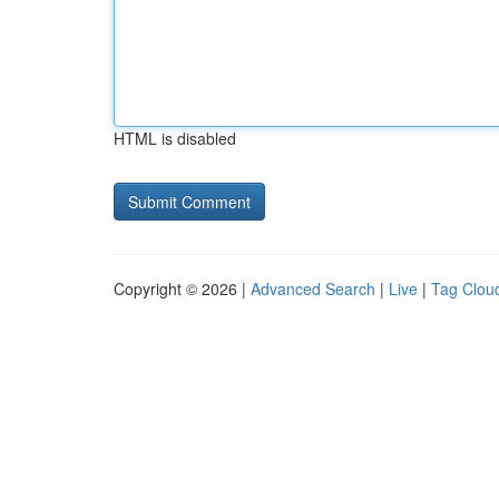
HTML is disabled
Copyright © 2026 |
Advanced Search
|
Live
|
Tag Clou