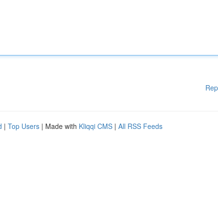
Rep
d
|
Top Users
| Made with
Kliqqi CMS
|
All RSS Feeds