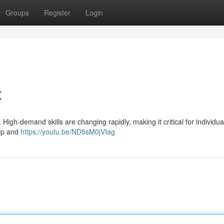
Groups
Register
Login
t
 High-demand skills are changing rapidly, making it critical for individua
hip and
https://youtu.be/ND5sM0jVIag