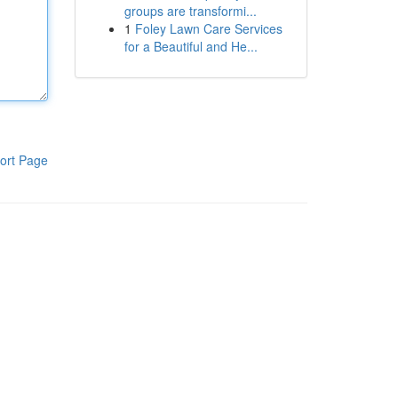
groups are transformi...
1
Foley Lawn Care Services
for a Beautiful and He...
ort Page