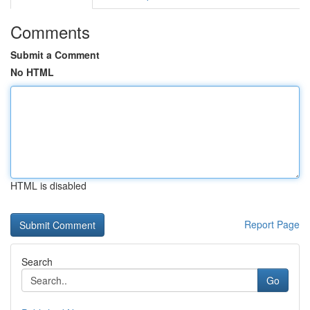
Comments
Submit a Comment
No HTML
HTML is disabled
Report Page
Search
Go