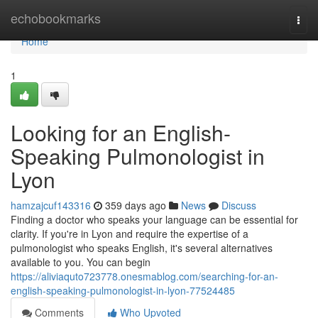
Home
echobookmarks
Togg
navi
Home
1
Looking for an English-
Speaking Pulmonologist in
Lyon
hamzajcuf143316
359 days ago
News
Discuss
Finding a doctor who speaks your language can be essential for
clarity. If you're in Lyon and require the expertise of a
pulmonologist who speaks English, it's several alternatives
available to you. You can begin
https://aliviaquto723778.onesmablog.com/searching-for-an-
english-speaking-pulmonologist-in-lyon-77524485
Comments
Who Upvoted