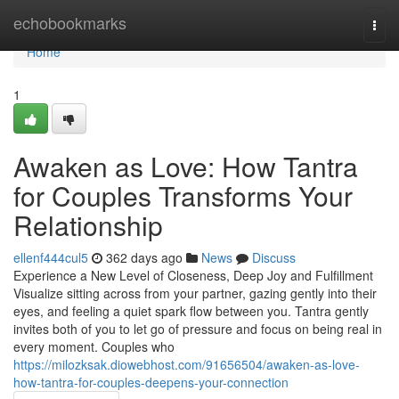
Home
echobookmarks
Togg
navi
Home
1
Awaken as Love: How Tantra
for Couples Transforms Your
Relationship
ellenf444cul5
362 days ago
News
Discuss
Experience a New Level of Closeness, Deep Joy and Fulfillment
Visualize sitting across from your partner, gazing gently into their
eyes, and feeling a quiet spark flow between you. Tantra gently
invites both of you to let go of pressure and focus on being real in
every moment. Couples who
https://milozksak.diowebhost.com/91656504/awaken-as-love-
how-tantra-for-couples-deepens-your-connection