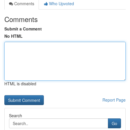
Comments
Who Upvoted
Comments
Submit a Comment
No HTML
HTML is disabled
Report Page
Search
Go