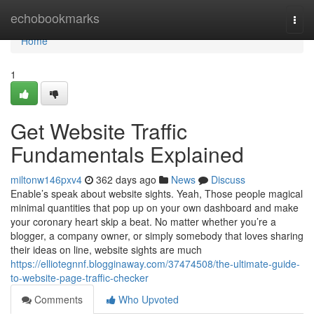
Home
echobookmarks
Togg
navi
Home
1
Get Website Traffic
Fundamentals Explained
miltonw146pxv4
362 days ago
News
Discuss
Enable’s speak about website sights. Yeah, Those people magical
minimal quantities that pop up on your own dashboard and make
your coronary heart skip a beat. No matter whether you’re a
blogger, a company owner, or simply somebody that loves sharing
their ideas on line, website sights are much
https://elliotegnnf.blogginaway.com/37474508/the-ultimate-guide-
to-website-page-traffic-checker
Comments
Who Upvoted