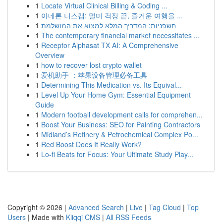
1
Locate Virtual Clinical Billing & Coding ...
1
아네론 니스캡: 멀미 걱정 끝, 즐거운 여행을 ...
1
חשפניות: המדריך המלא למצוא את המושלמת
1
The contemporary financial market necessitates ...
1
Receptor Alphasat TX AI: A Comprehensive
Overview
1
how to recover lost crypto wallet
1
爱机助手 ：苹果设备管理必备工具
1
Determining This Medication vs. Its Equival...
1
Level Up Your Home Gym: Essential Equipment
Guide
1
Modern football development calls for comprehen...
1
Boost Your Business: SEO for Painting Contractors
1
Midland’s Refinery & Petrochemical Complex Po...
1
Red Boost Does It Really Work?
1
Lo-fi Beats for Focus: Your Ultimate Study Play...
Copyright © 2026 |
Advanced Search
|
Live
|
Tag Cloud
|
Top
Users
| Made with
Kliqqi CMS
|
All RSS Feeds