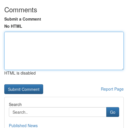
Comments
Submit a Comment
No HTML
HTML is disabled
Report Page
Search
Go
Published News