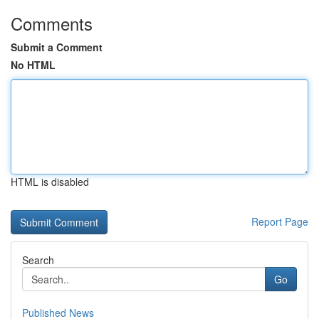
Comments
Submit a Comment
No HTML
HTML is disabled
Report Page
Search
Go
Published News