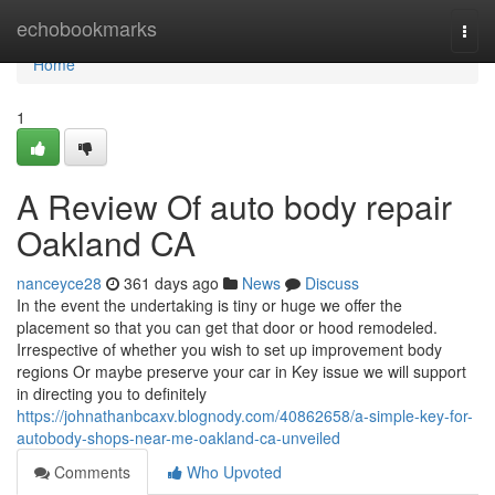
Home
echobookmarks
Togg
navi
Home
1
A Review Of auto body repair
Oakland CA
nanceyce28
361 days ago
News
Discuss
In the event the undertaking is tiny or huge we offer the
placement so that you can get that door or hood remodeled.
Irrespective of whether you wish to set up improvement body
regions Or maybe preserve your car in Key issue we will support
in directing you to definitely
https://johnathanbcaxv.blognody.com/40862658/a-simple-key-for-
autobody-shops-near-me-oakland-ca-unveiled
Comments
Who Upvoted