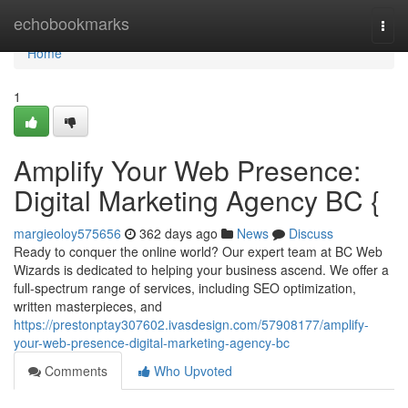
Home
echobookmarks
Togg
navi
Home
1
Amplify Your Web Presence:
Digital Marketing Agency BC {
margieoloy575656
362 days ago
News
Discuss
Ready to conquer the online world? Our expert team at BC Web
Wizards is dedicated to helping your business ascend. We offer a
full-spectrum range of services, including SEO optimization,
written masterpieces, and
https://prestonptay307602.ivasdesign.com/57908177/amplify-
your-web-presence-digital-marketing-agency-bc
Comments
Who Upvoted