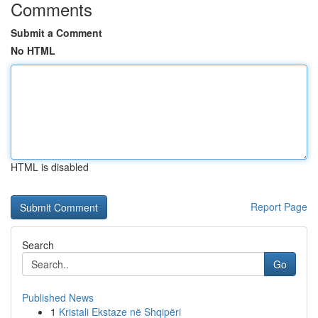
Comments
Submit a Comment
No HTML
HTML is disabled
Report Page
Search
Go
Published News
1
Kristali Ekstaze në Shqipëri