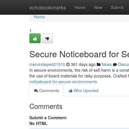
Home
echobookmarks
Home
New
Submit
Home
1
Secure Noticeboard for 
marvindwye421910
361 days ago
News
Discu
In secure environments, the risk of self-harm is a cons
the use of board materials for risky purposes. Crafted
noticeboard-for-secure-environments
Comments
Who Upvoted
Comments
Submit a Comment
No HTML