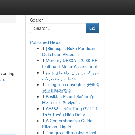
Search
Go
Published News
1
{Bimaspin: Buku Panduan
Detail dan Akses ...
1
Mercury DF30ATL2: 30 HP
Outboard Motor Assessment
1
مهر گستر ایران: راهنمای جامع
eventing
خدمات و محصولات
ure-
1
Telegram copyright：安全消
息应用终极指南
1
Beşiktaş Escort Sağladığı
Hizmetler: Seviyeli v...
1
AE888 – Nền Tảng Giải Trí
Trực Tuyến Hiện Đại V...
1
A Comprehensive Guide
Etizolam Liquid
1
The groundbreaking effect