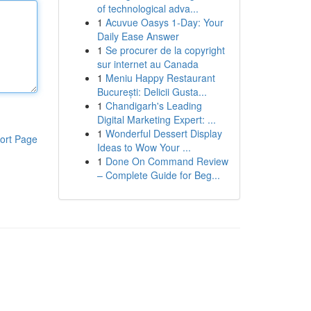
of technological adva...
1
Acuvue Oasys 1-Day: Your
Daily Ease Answer
1
Se procurer de la copyright
sur internet au Canada
1
Meniu Happy Restaurant
București: Delicii Gusta...
1
Chandigarh's Leading
Digital Marketing Expert: ...
1
Wonderful Dessert Display
ort Page
Ideas to Wow Your ...
1
Done On Command Review
– Complete Guide for Beg...