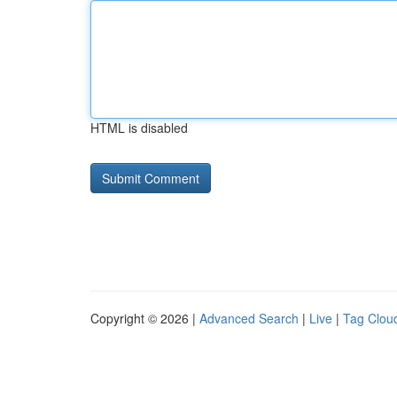
HTML is disabled
Copyright © 2026 |
Advanced Search
|
Live
|
Tag Clou