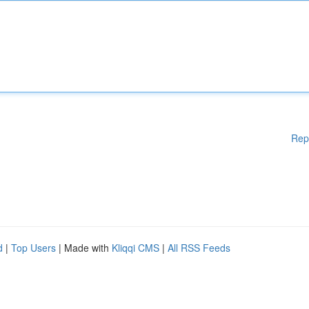
Rep
d
|
Top Users
| Made with
Kliqqi CMS
|
All RSS Feeds