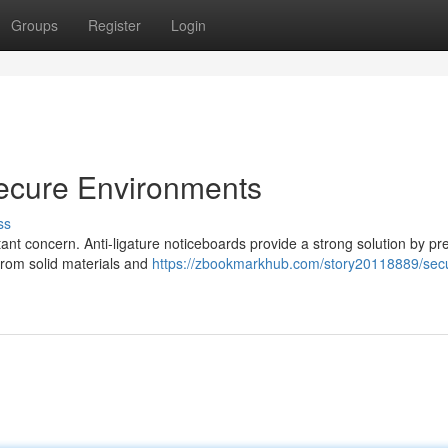
Groups
Register
Login
Secure Environments
ss
tant concern. Anti-ligature noticeboards provide a strong solution by pr
 from solid materials and
https://zbookmarkhub.com/story20118889/sec