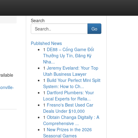
Search
Go
Published News
1
DE88 – Cổng Game Đổi
Thưởng Uy Tín, Đăng Ký
Nha...
1
Jeremy Eveland: Your Top
Utah Business Lawyer
vailable
1
Build Your Perfect Mini Split
System: How to Ch...
onville-
1
Dartford Plumbers: Your
Local Experts for Relia...
1
Fresno's Best Used Car
Deals Under $10,000
1
Obtain Changa Digitally : A
Comprehensive ...
1
New Prizes in the 2026
Seasonal Games