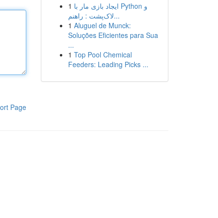
1
ایجاد بازی مار با Python و
لاک‌پشت : راهنم...
1
Aluguel de Munck:
Soluções Eficientes para Sua
...
1
Top Pool Chemical
Feeders: Leading Picks ...
ort Page