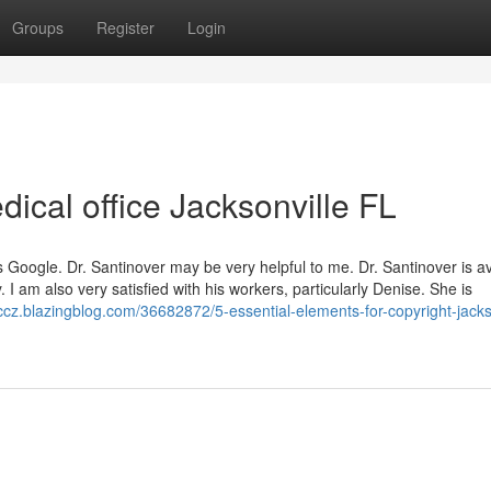
Groups
Register
Login
ical office Jacksonville FL
 is Google. Dr. Santinover may be very helpful to me. Dr. Santinover is a
 I am also very satisfied with his workers, particularly Denise. She is
dccz.blazingblog.com/36682872/5-essential-elements-for-copyright-jacks