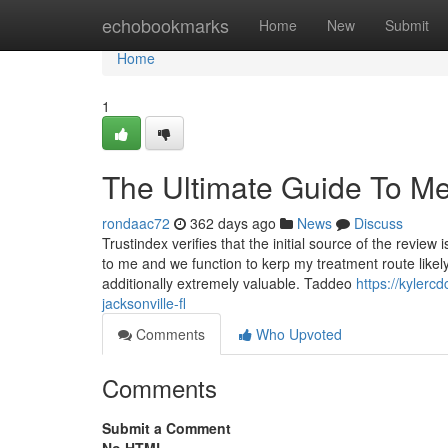
Home
echobookmarks
Home
New
Submit
Home
1
The Ultimate Guide To Med
rondaac72
362 days ago
News
Discuss
Trustindex verifies that the initial source of the review
to me and we function to kerp my treatment route likely.
additionally extremely valuable. Taddeo
https://kylerc
jacksonville-fl
Comments
Who Upvoted
Comments
Submit a Comment