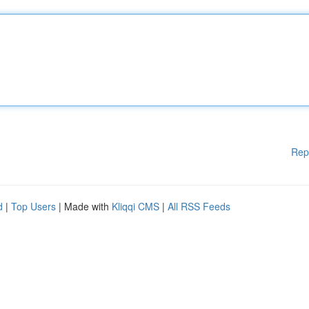
Rep
d
|
Top Users
| Made with
Kliqqi CMS
|
All RSS Feeds