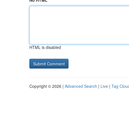
No HTML
HTML is disabled
Copyright © 2026 |
Advanced Search
|
Live
|
Tag Clou