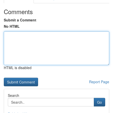
Comments
Submit a Comment
No HTML
HTML is disabled
Report Page
Search
Go