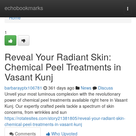
Home
echobookmarks
Togg
navi
Home
1
Reveal Your Radiant Skin:
Chemical Peel Treatments in
Vasant Kunj
barbarayptx106781
361 days ago
News
Discuss
Unveil your most luminous complexion with the revolutionary
power of chemical peel treatments available right here in Vasant
Kunj. Our expertly crafted peels tackle a spectrum of skin
concerns, from wrinkles and sun
https://rotatesites.com/story21381805/reveal-your-radiant-skin-
chemical-peel-treatments-in-vasant-kunj
Comments
Who Upvoted