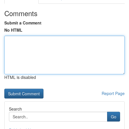
Comments
Submit a Comment
No HTML
HTML is disabled
Report Page
Search
Go