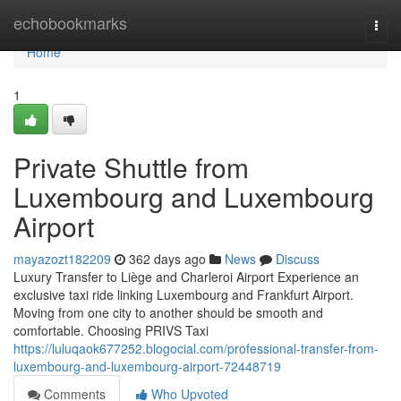
Home
echobookmarks
Togg
navi
Home
1
Private Shuttle from
Luxembourg and Luxembourg
Airport
mayazozt182209
362 days ago
News
Discuss
Luxury Transfer to Liège and Charleroi Airport Experience an
exclusive taxi ride linking Luxembourg and Frankfurt Airport.
Moving from one city to another should be smooth and
comfortable. Choosing PRIVS Taxi
https://luluqaok677252.blogocial.com/professional-transfer-from-
luxembourg-and-luxembourg-airport-72448719
Comments
Who Upvoted