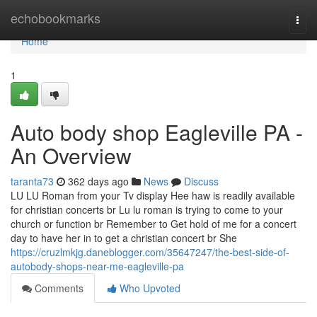
Home
echobookmarks
Togg
navi
Home
1
Auto body shop Eagleville PA -
An Overview
taranta73
362 days ago
News
Discuss
LU LU Roman from your Tv display Hee haw is readily available
for christian concerts br Lu lu roman is trying to come to your
church or function br Remember to Get hold of me for a concert
day to have her in to get a christian concert br She
https://cruzlmkjg.daneblogger.com/35647247/the-best-side-of-
autobody-shops-near-me-eagleville-pa
Comments
Who Upvoted