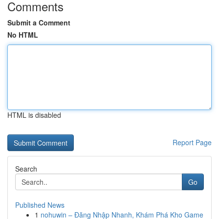
Comments
Submit a Comment
No HTML
HTML is disabled
Report Page
Search
Go
Published News
1
nohuwin – Đăng Nhập Nhanh, Khám Phá Kho Game