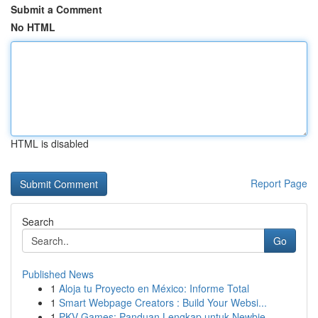
Submit a Comment
No HTML
HTML is disabled
Report Page
Search
Go
Published News
1
Aloja tu Proyecto en México: Informe Total
1
Smart Webpage Creators : Build Your Websi...
1
PKV Games: Panduan Lengkap untuk Newbie