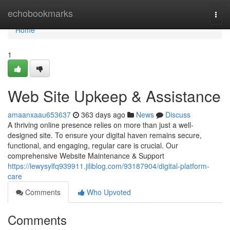
Home
echobookmarks
Togg
navi
Home
1
Web Site Upkeep & Assistance
amaanxaau653637
363 days ago
News
Discuss
A thriving online presence relies on more than just a well-
designed site. To ensure your digital haven remains secure,
functional, and engaging, regular care is crucial. Our
comprehensive Website Maintenance & Support
https://lewysylfq939911.jiliblog.com/93187904/digital-platform-
care
Comments
Who Upvoted
Comments