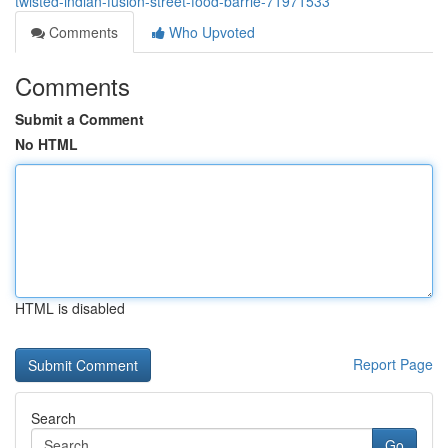
twisted-indian-fusion-street-food-barrie-71971533
Comments
Who Upvoted
Comments
Submit a Comment
No HTML
HTML is disabled
Report Page
Search
Go