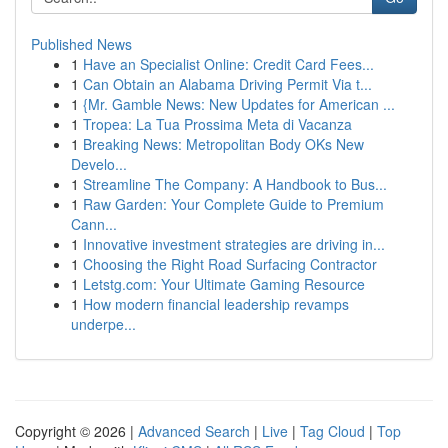
Published News
1
Have an Specialist Online: Credit Card Fees...
1
Can Obtain an Alabama Driving Permit Via t...
1
{Mr. Gamble News: New Updates for American ...
1
Tropea: La Tua Prossima Meta di Vacanza
1
Breaking News: Metropolitan Body OKs New
Develo...
1
Streamline The Company: A Handbook to Bus...
1
Raw Garden: Your Complete Guide to Premium
Cann...
1
Innovative investment strategies are driving in...
1
Choosing the Right Road Surfacing Contractor
1
Letstg.com: Your Ultimate Gaming Resource
1
How modern financial leadership revamps
underpe...
Copyright © 2026 |
Advanced Search
|
Live
|
Tag Cloud
|
Top