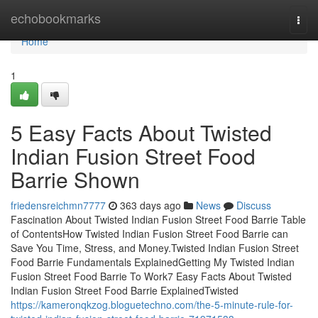
Home
echobookmarks
Togg
navi
Home
1
5 Easy Facts About Twisted
Indian Fusion Street Food
Barrie Shown
friedensreichmn7777
363 days ago
News
Discuss
Fascination About Twisted Indian Fusion Street Food Barrie Table
of ContentsHow Twisted Indian Fusion Street Food Barrie can
Save You Time, Stress, and Money.Twisted Indian Fusion Street
Food Barrie Fundamentals ExplainedGetting My Twisted Indian
Fusion Street Food Barrie To Work7 Easy Facts About Twisted
Indian Fusion Street Food Barrie ExplainedTwisted
https://kameronqkzog.bloguetechno.com/the-5-minute-rule-for-