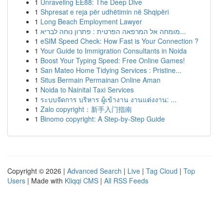
1
Unraveling EE88: The Deep Dive
1
Shpresat e reja për udhëtimin në Shqipëri
1
Long Beach Employment Lawyer
1
מומחה אל המרפאה הפרטית : פתרון נוחה לבריא...
1
eSIM Speed Check: How Fast is Your Connection ?
1
Your Guide to Immigration Consultants in Noida
1
Boost Your Typing Speed: Free Online Games!
1
San Mateo Home Tidying Services : Pristine...
1
Situs Bermain Permainan Online Aman
1
Noida to Nainital Taxi Services
1
ระบบจัดการ บริหาร ผู้เข้างาน งานแต่งงาน: ...
1
Zalo copyright：新手入门指南
1
Binomo copyright: A Step-by-Step Guide
Copyright © 2026 |
Advanced Search
|
Live
|
Tag Cloud
|
Top
Users
| Made with
Kliqqi CMS
|
All RSS Feeds