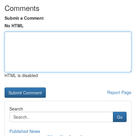
Comments
Submit a Comment
No HTML
HTML is disabled
Report Page
Search
Go
Published News