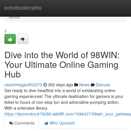
Home
echobookmarks
Home
1
Dive into the World of 98WIN:
Your Ultimate Online Gaming
Hub
caoimhegglu802270
362 days ago
News
Discuss
Get ready to dive headfirst into a world of exhilarating online
gaming experiences! The ultimate destination for gamers is your
ticket to hours of non-stop fun and adrenaline-pumping action.
With a extensive library
https://darrensbrc479286.wikififfi.com/1696437/98win_your_gateway
Comments
Who Upvoted