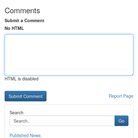
Comments
Submit a Comment
No HTML
HTML is disabled
Report Page
Search
Go
Published News