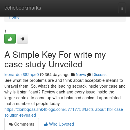
Home
echobookmarks
Togg
navi
Home
1
A Simple Key For write my
case study Unveiled
leonardoz682npe0
364 days ago
News
Discuss
See what the problems are and think about acceptable means to
unravel them. So, what’s the leading setback inside your case and
why is it significant? Review each and every issue inside the
larger context to come up with a balanced choice. I appreciated
that a number of people today
https://zionbqoas.link4blogs.com/57717753/facts-about-hbr-case-
solution-revealed
Comments
Who Upvoted