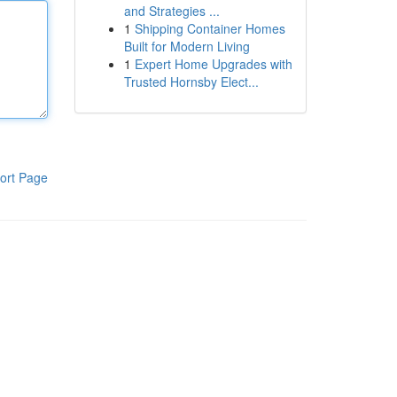
and Strategies ...
1
Shipping Container Homes
Built for Modern Living
1
Expert Home Upgrades with
Trusted Hornsby Elect...
ort Page