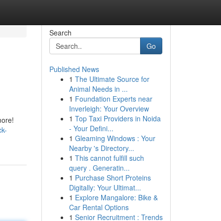
Search
Go
Published News
1
The Ultimate Source for
Animal Needs in ...
1
Foundation Experts near
Inverleigh: Your Overview
1
Top Taxi Providers in Noida
more!
- Your Defini...
ck-
1
Gleaming Windows : Your
Nearby 's Directory...
1
This cannot fulfill such
query . Generatin...
1
Purchase Short Proteins
Digitally: Your Ultimat...
1
Explore Mangalore: Bike &
Car Rental Options
1
Senior Recruitment : Trends