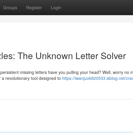
Groups
Register
Login
les: The Unknown Letter Solver
rsistent missing letters have you pulling your head? Well, worry no 
" a revolutionary tool designed to
https://iwanjuok820533.isblog.net/cra