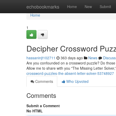
Home
echobookmarks
Home
New
Submit
Home
1
Decipher Crossword Puzz
hassaninjt102711
363 days ago
News
Discuss
Are you confounded on a crossword puzzle? Do those pe
Allow me to share with you "The Missing Letter Solver,
crossword-puzzles-the-absent-letter-solver-53748927
Comments
Who Upvoted
Comments
Submit a Comment
No HTML