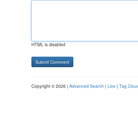
HTML is disabled
Copyright © 2026 |
Advanced Search
|
Live
|
Tag Clou