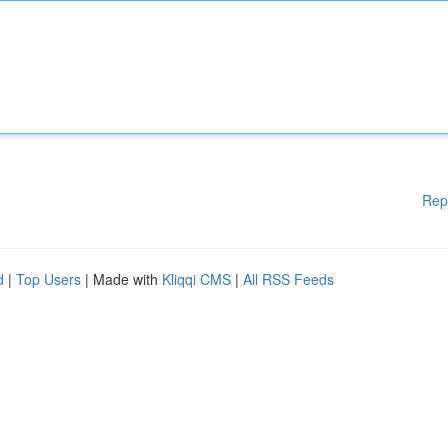
Rep
d
|
Top Users
| Made with
Kliqqi CMS
|
All RSS Feeds