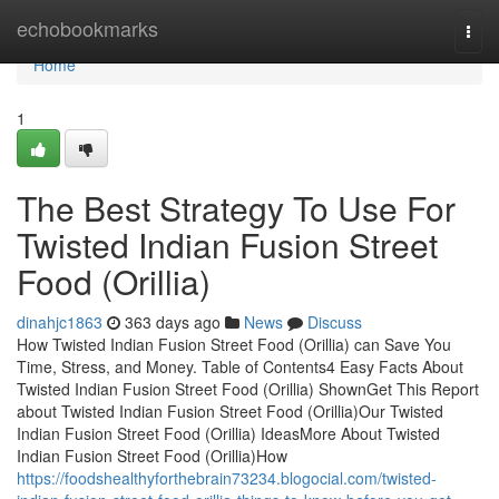
Home
echobookmarks
Togg
navi
Home
1
The Best Strategy To Use For
Twisted Indian Fusion Street
Food (Orillia)
dinahjc1863
363 days ago
News
Discuss
How Twisted Indian Fusion Street Food (Orillia) can Save You
Time, Stress, and Money. Table of Contents4 Easy Facts About
Twisted Indian Fusion Street Food (Orillia) ShownGet This Report
about Twisted Indian Fusion Street Food (Orillia)Our Twisted
Indian Fusion Street Food (Orillia) IdeasMore About Twisted
Indian Fusion Street Food (Orillia)How
https://foodshealthyforthebrain73234.blogocial.com/twisted-