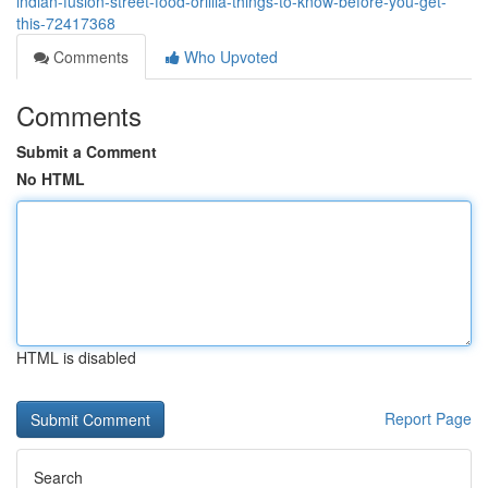
indian-fusion-street-food-orillia-things-to-know-before-you-get-
this-72417368
Comments
Who Upvoted
Comments
Submit a Comment
No HTML
HTML is disabled
Report Page
Search