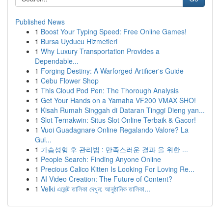
Published News
1
Boost Your Typing Speed: Free Online Games!
1
Bursa Uyducu Hizmetleri
1
Why Luxury Transportation Provides a
Dependable...
1
Forging Destiny: A Warforged Artificer's Guide
1
Cebu Flower Shop
1
This Cloud Pod Pen: The Thorough Analysis
1
Get Your Hands on a Yamaha VF200 VMAX SHO!
1
Kisah Rumah Singgah di Dataran Tinggi Dieng yan...
1
Slot Ternakwin: Situs Slot Online Terbaik & Gacor!
1
Vuoi Guadagnare Online Regalando Valore? La
Gui...
1
가슴성형 후 관리법 : 만족스러운 결과 을 위한 ...
1
People Search: Finding Anyone Online
1
Precious Calico Kitten Is Looking For Loving Re...
1
AI Video Creation: The Future of Content?
1
Velki এজেন্ট তালিকা দেখুন: আনুষ্ঠানিক তালিকা...