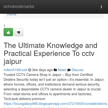
Home
echobookmarks
Togg
navi
Home
1
The Ultimate Knowledge and
Practical Experience To cctv
jaipur
miltonh185rux6
364 days ago
News
Discuss
Trusted CCTV Camera Shop in Jaipur – Buy from Certified
Dealers Security today isn’t just an option—it’s essential. In Jaipur,
where homes, offices, and institutions demand serious security,
selecting a dependable CCTV camera dealer in Jaipur is crucial.
From retail stores and offices to apartments and factories,
TechJack delivers premium
https://focusgalaxy985.blogsuperapp.com/37275505/considerations-