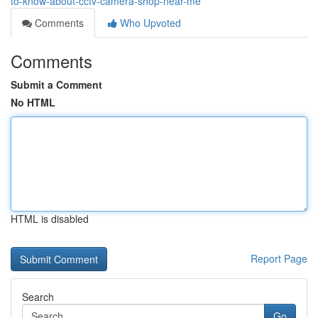
to-know-about-cctv-camera-shop-near-me
Comments
Who Upvoted
Comments
Submit a Comment
No HTML
HTML is disabled
Report Page
Search
Go