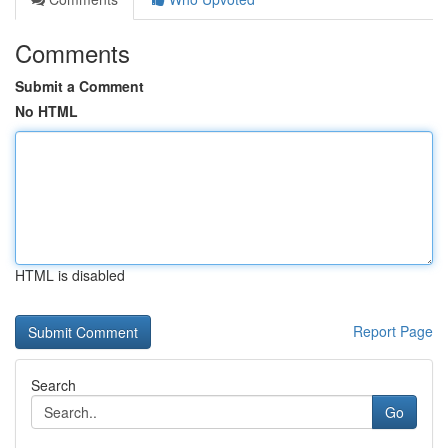
Comments
Submit a Comment
No HTML
HTML is disabled
Report Page
Search
Go