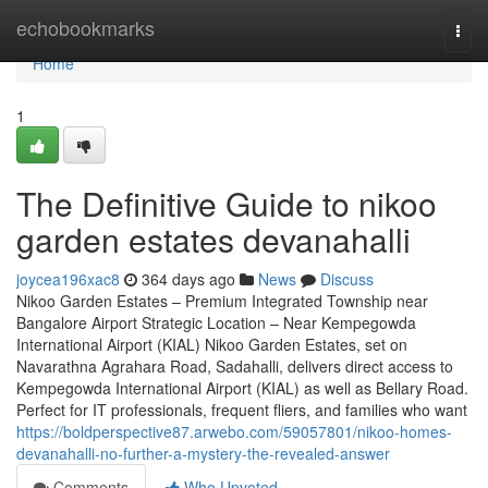
Home
echobookmarks
Togg
navi
Home
1
The Definitive Guide to nikoo
garden estates devanahalli
joycea196xac8
364 days ago
News
Discuss
Nikoo Garden Estates – Premium Integrated Township near
Bangalore Airport Strategic Location – Near Kempegowda
International Airport (KIAL) Nikoo Garden Estates, set on
Navarathna Agrahara Road, Sadahalli, delivers direct access to
Kempegowda International Airport (KIAL) as well as Bellary Road.
Perfect for IT professionals, frequent fliers, and families who want
https://boldperspective87.arwebo.com/59057801/nikoo-homes-
devanahalli-no-further-a-mystery-the-revealed-answer
Comments
Who Upvoted