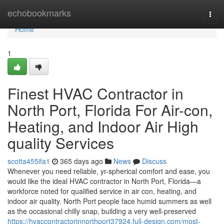
Home
echobookmarks
Togg
navi
Home
1
Finest HVAC Contractor in
North Port, Florida For Air-con,
Heating, and Indoor Air High
quality Services
scotta455ifa1
365 days ago
News
Discuss
Whenever you need reliable, yr-spherical comfort and ease, you
would like the ideal HVAC contractor in North Port, Florida—a
workforce noted for qualified service in air con, heating, and
indoor air quality. North Port people face humid summers as well
as the occasional chilly snap, building a very well-preserved
https://hvaccontractorinnorthport37924.full-design.com/most-