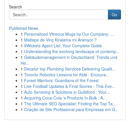
Search
Go
Published News
1
Personalized Vitreous Mugs by Our Company: ...
1
Maltepe de Vinç Kiralama mi Aranıyor ?
1
9Wickets Agent List: Your Complete Guide
1
Understanding the evolving landscape of contemp...
1
Gebäudemanagement in Deutschland: Trends und
He...
1
Decatur top Plumbing Services Delivering Qualit...
1
Toronto Robotics Lessons for Kids : Encoura...
1
Forest Warriors: Guardians of the Forest
1
Live Football Updates & Final Scores - This Eve...
1
Auto Servicing & Solutions in Guildford : Your...
1
Acquiring Coca-Cola 's Products In Bulk : A...
1
The Ultimate SEO Specialist: Finding the Top Ta...
1
Criação de Site Profissional para Empresas em G...