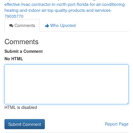
effective-hvac-contractor-in-north-port-florida-for-air-conditioning-
heating-and-indoor-air-top-quality-products-and-services-
79035770
Comments
Who Upvoted
Comments
Submit a Comment
No HTML
HTML is disabled
Report Page