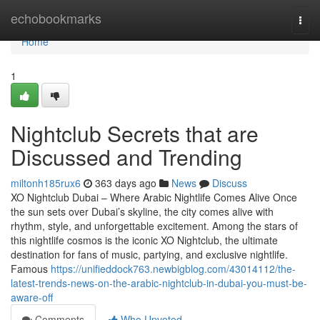
Home
echobookmarks
Togg
navi
Home
1
Nightclub Secrets that are
Discussed and Trending
miltonh185rux6
363 days ago
News
Discuss
XO Nightclub Dubai – Where Arabic Nightlife Comes Alive Once
the sun sets over Dubai’s skyline, the city comes alive with
rhythm, style, and unforgettable excitement. Among the stars of
this nightlife cosmos is the iconic XO Nightclub, the ultimate
destination for fans of music, partying, and exclusive nightlife.
Famous
https://unifieddock763.newbigblog.com/43014112/the-
latest-trends-news-on-the-arabic-nightclub-in-dubai-you-must-be-
aware-off
Comments
Who Upvoted