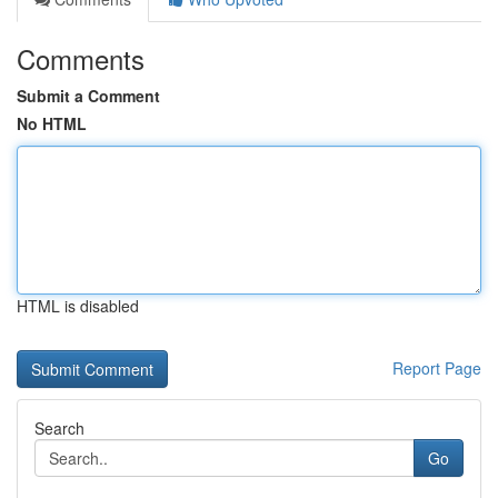
Comments
Submit a Comment
No HTML
HTML is disabled
Report Page
Search
Go