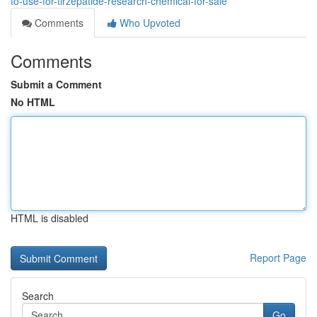
to-use-for-tirzepatide-research-chemical-for-sale
Comments
Who Upvoted
Comments
Submit a Comment
No HTML
HTML is disabled
Report Page
Search
Go