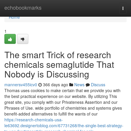
Home
echobookmarks
Togg
navi
Home
1
The smart Trick of research
chemicals semaglutide That
Nobody is Discussing
mannersv455icv0
366 days ago
News
Discuss
Thomas uses cookies to make certain that we provide you with
the best practical experience on our website. By utilizing This
great site, you comply with our Privateness Assertion and our
Phrases of Use. wide portfolio of chemistries and systems gives
benefit-added alternatives to fulfill the wants of our
https://research-chemicals-usa-
le63692.designertoblog.com/67731268/the-single-best-strategy-