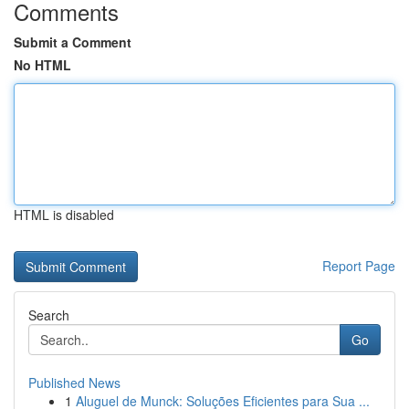
Comments
Submit a Comment
No HTML
HTML is disabled
Report Page
Search
Go
Published News
1
Aluguel de Munck: Soluções Eficientes para Sua ...