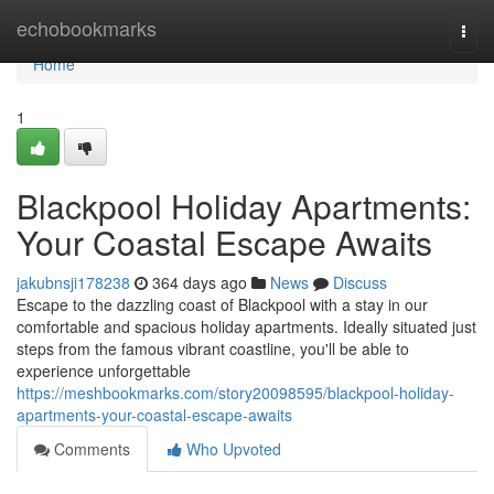
Home
echobookmarks
Togg
navi
Home
1
Blackpool Holiday Apartments:
Your Coastal Escape Awaits
jakubnsji178238
364 days ago
News
Discuss
Escape to the dazzling coast of Blackpool with a stay in our
comfortable and spacious holiday apartments. Ideally situated just
steps from the famous vibrant coastline, you'll be able to
experience unforgettable
https://meshbookmarks.com/story20098595/blackpool-holiday-
apartments-your-coastal-escape-awaits
Comments
Who Upvoted