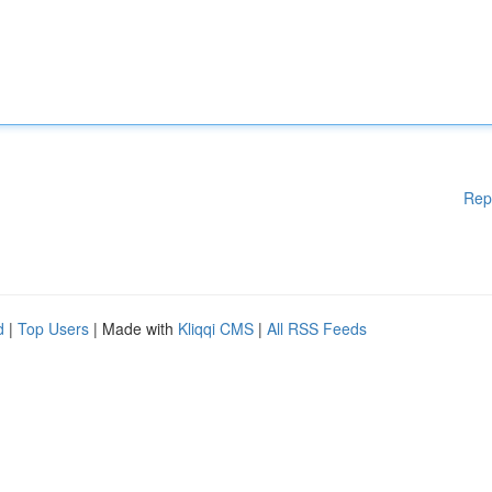
Rep
d
|
Top Users
| Made with
Kliqqi CMS
|
All RSS Feeds