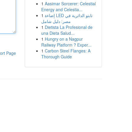
1
Aasimar Sorcerer: Celestial
Energy and Celestia...
1
إضاءة LED تابتو الدائرية في
مصر: دليل شامل
1
Dietista La Profesional de
una Dieta Salud...
1
Hungry on a Nagpur
Railway Platform ? Exper...
1
Carbon Steel Flanges: A
ort Page
Thorough Guide