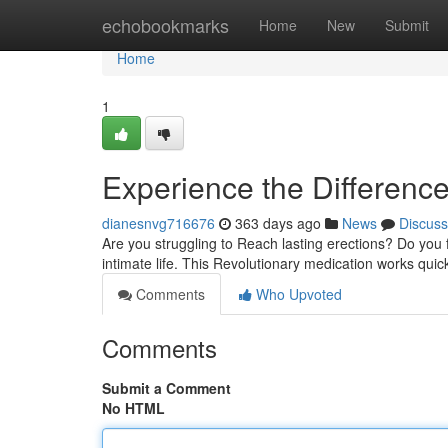
Home
echobookmarks
Home
New
Submit
Home
1
Experience the Difference
dianesnvg716676
363 days ago
News
Discuss
Are you struggling to Reach lasting erections? Do you f
intimate life. This Revolutionary medication works quic
Comments
Who Upvoted
Comments
Submit a Comment
No HTML