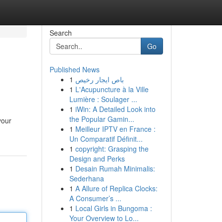
Search
Go
Published News
1
باص ايجار رخيص
1
L'Acupuncture à la Ville
Lumière : Soulager ...
1
iWin: A Detailed Look into
the Popular Gamin...
your
1
Meilleur IPTV en France :
Un Comparatif Définit...
1
copyright: Grasping the
Design and Perks
1
Desain Rumah Minimalis:
Sederhana
1
A Allure of Replica Clocks:
A Consumer’s ...
1
Local Girls in Bungoma :
Your Overview to Lo...