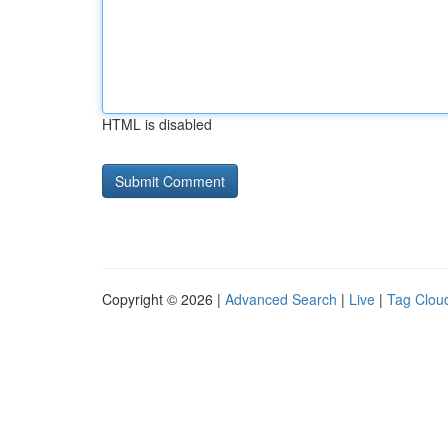
HTML is disabled
Copyright © 2026 |
Advanced Search
|
Live
|
Tag Clou