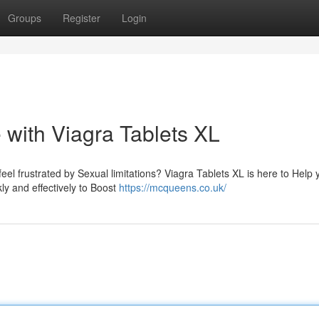
Groups
Register
Login
 with Viagra Tablets XL
eel frustrated by Sexual limitations? Viagra Tablets XL is here to Help 
kly and effectively to Boost
https://mcqueens.co.uk/