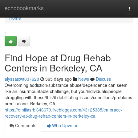
Home
echobookmarks
Togg
navi
Home
1
Find Hope at Drug Rehab
Centers in Berkeley, CA
alyssaixwt037628
365 days ago
News
Discuss
Overcoming addiction/substance abuse/dependence can seem
like an insurmountable challenge, but you/individuals/people
struggling with these/this/it debilitating issues/conditions/problems
aren't alone. Berkeley, CA
https://emiliasrbi646679.livebloggs.com/43125385/embrace-
recovery-at-drug-rehab-centers-in-berkeley-ca
Comments
Who Upvoted