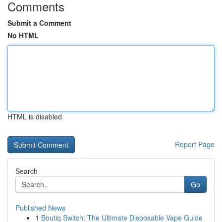
Comments
Submit a Comment
No HTML
HTML is disabled
Report Page
Search
Go
Published News
1
Boutiq Switch: The Ultimate Disposable Vape Guide