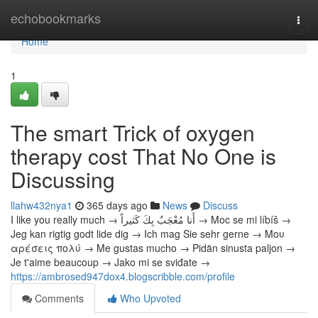
Home
echobookmarks
Togg
navi
Home
1
The smart Trick of oxygen
therapy cost That No One is
Discussing
llahw432nya1
365 days ago
News
Discuss
I like you really much → أَنا مُعْجَبٌ بِكَ كَثيراً → Moc se mi líbíš →
Jeg kan rigtig godt lide dig → Ich mag Sie sehr gerne → Μου
αρέσεις πολύ → Me gustas mucho → Pidän sinusta paljon →
Je t'aime beaucoup → Jako mi se sviđate →
https://ambrosed947dox4.blogscribble.com/profile
Comments
Who Upvoted