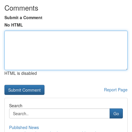
Comments
Submit a Comment
No HTML
HTML is disabled
Report Page
Search
Go
Published News