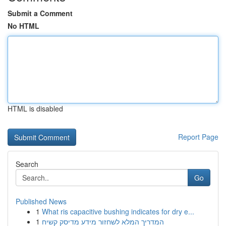
Submit a Comment
No HTML
HTML is disabled
Report Page
Search
Go
Published News
1
What ris capacitive bushing indicates for dry e...
1
המדריך המלא לשחזור מידע מדיסק קשיח