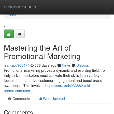
Home
echobookmarks
Togg
navi
Home
1
Mastering the Art of
Promotional Marketing
jeanlzpq968474
366 days ago
News
Discuss
Promotional marketing proves a dynamic and evolving field. To
truly thrive, marketers must cultivate their skills in an variety of
techniques that drive customer engagement and boost brand
awareness. This involves
https://caraysds933882.wiki-
promo.com/user
Comments
Who Upvoted
Comments