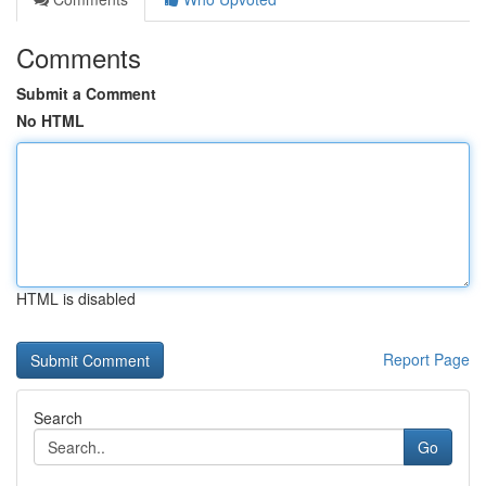
Comments
Submit a Comment
No HTML
HTML is disabled
Report Page
Search
Go