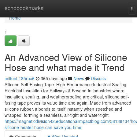
Home
echobookmarks
To
na
Home
1
An Advanced View of Silicone
Hose and what made it Trend
miltonh185rux6
365 days ago
News
Discuss
Silicone Self-Fusing Tape: High-Performance Industrial Sealing,
Electrical Insulation for Railways & Beyond In industries where
insulation, sealing, and weatherproofing are critical, silicone self-
fusing tape proves its value time and again. Made from advanced
silicone rubber, it bonds to itself instantly when stretched and
wrapped, forming a seamless, air-tight and water-tight
https://magneticdivision42.educationalimpactblog.com/58138434/ho
silicone-heater-hose-can-save-you-time
Comments
Who Upvoted