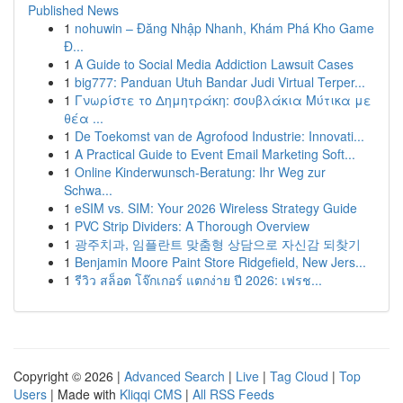
Published News
1
nohuwin – Đăng Nhập Nhanh, Khám Phá Kho Game
Đ...
1
A Guide to Social Media Addiction Lawsuit Cases
1
big777: Panduan Utuh Bandar Judi Virtual Terper...
1
Γνωρίστε το Δημητράκη: σουβλάκια Μύτικα με
θέα ...
1
De Toekomst van de Agrofood Industrie: Innovati...
1
A Practical Guide to Event Email Marketing Soft...
1
Online Kinderwunsch-Beratung: Ihr Weg zur
Schwa...
1
eSIM vs. SIM: Your 2026 Wireless Strategy Guide
1
PVC Strip Dividers: A Thorough Overview
1
광주치과, 임플란트 맞춤형 상담으로 자신감 되찾기
1
Benjamin Moore Paint Store Ridgefield, New Jers...
1
รีวิว สล็อต โจ๊กเกอร์ แตกง่าย ปี 2026: เฟรช...
Copyright © 2026 |
Advanced Search
|
Live
|
Tag Cloud
|
Top
Users
| Made with
Kliqqi CMS
|
All RSS Feeds