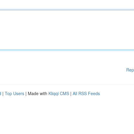
Rep
d
|
Top Users
| Made with
Kliqqi CMS
|
All RSS Feeds