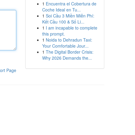
1
Encuentra el Cobertura de
Coche Ideal en Tu...
1
Soi Cầu 3 Miền Miễn Phí:
Kết Cầu 100 & Số Li...
1
I am incapable to complete
this prompt.
1
Noida to Dehradun Taxi:
Your Comfortable Jour...
1
The Digital Border Crisis:
Why 2026 Demands the...
ort Page