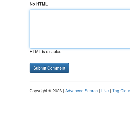
No HTML
HTML is disabled
Copyright © 2026 |
Advanced Search
|
Live
|
Tag Clou