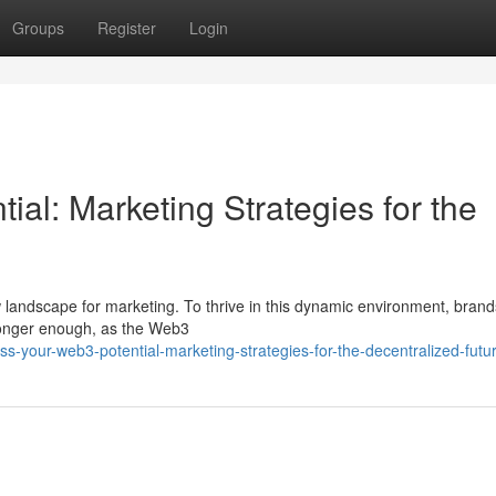
Groups
Register
Login
al: Marketing Strategies for the
w landscape for marketing. To thrive in this dynamic environment, bran
 longer enough, as the Web3
s-your-web3-potential-marketing-strategies-for-the-decentralized-futu