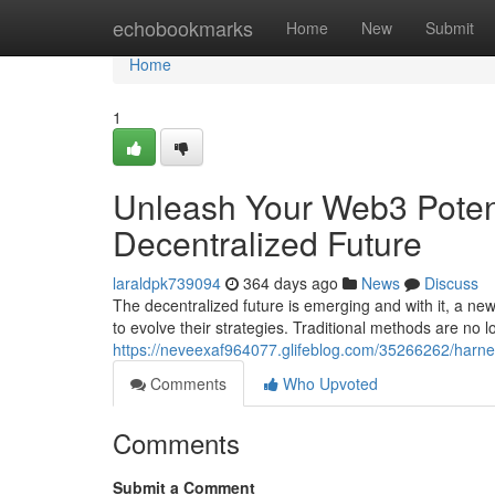
Home
echobookmarks
Home
New
Submit
Home
1
Unleash Your Web3 Potenti
Decentralized Future
laraldpk739094
364 days ago
News
Discuss
The decentralized future is emerging and with it, a ne
to evolve their strategies. Traditional methods are no
https://neveexaf964077.glifeblog.com/35266262/harnes
Comments
Who Upvoted
Comments
Submit a Comment