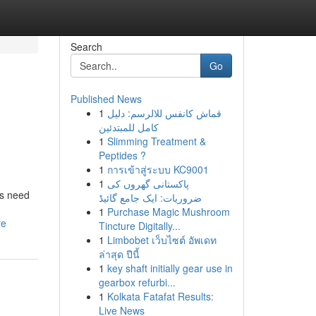
Search
Go
Published News
1
قماش كانفس للالرسم: دليل
كامل للمبتدئين
1
Slimming Treatment &
Peptides ?
1
การเข้าสู่ระบบ KC9001
1
پاکستانی گھروں کی
ds need
ضروریات: ایک جامع گائیڈ
1
Purchase Magic Mushroom
re
Tincture Digitally...
1
Limbobet เว็บไซต์ อัพเดท
ล่าสุด ปีนี้
1
key shaft initially gear use in
gearbox refurbi...
1
Kolkata Fatafat Results:
Live News