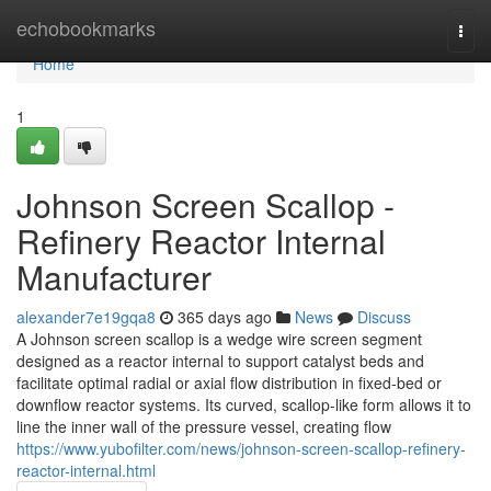
Home
echobookmarks
Togg
navi
Home
1
Johnson Screen Scallop -
Refinery Reactor Internal
Manufacturer
alexander7e19gqa8
365 days ago
News
Discuss
A Johnson screen scallop is a wedge wire screen segment
designed as a reactor internal to support catalyst beds and
facilitate optimal radial or axial flow distribution in fixed-bed or
downflow reactor systems. Its curved, scallop-like form allows it to
line the inner wall of the pressure vessel, creating flow
https://www.yubofilter.com/news/johnson-screen-scallop-refinery-
reactor-internal.html