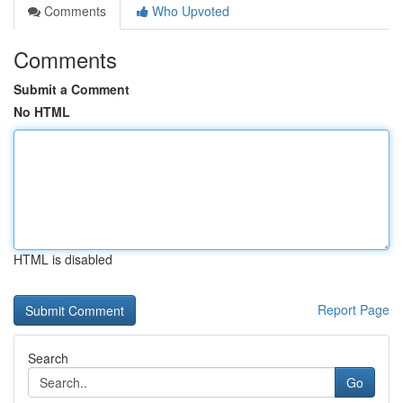
Comments
Who Upvoted
Comments
Submit a Comment
No HTML
HTML is disabled
Report Page
Search
Go