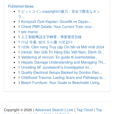
Published News
1
ビットコインcopyrightの魅力：安全で匿名なオン
ラ...
1
Kompozit Özel Kapıları: Güzellik ve Dayan...
1
Check PNR Details: Your Current Train Jour...
1
iptv maroc
1
人工智能粵語文字轉聲：專業聲音目錄
1
다낭 유흥, 밤의 도시를 사로잡다
1
123b: Cẩm nang Truy cập Chi tiết và Mới nhất 2024
1
24club: Sàn Giải Trí Hàng Đầu Việt Nam, Đánh Gi...
1
Validering af renrum: En guide til overholdelse...
1
Hepatic Damage Understanding and Managing Thi...
1
Unveiling SF Juneteenth's Investigative Ini...
1
Quality Electrical Setups Backed by Gordon Elec...
1
Childhood Trauma: Lasting Scars and Pathways to...
1
Beach Furniture: Your Guide to Beachside Living
Copyright © 2026 |
Advanced Search
|
Live
|
Tag Cloud
|
Top