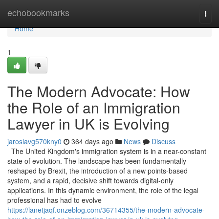
Home
echobookmarks
Togg
navi
Home
1
The Modern Advocate: How
the Role of an Immigration
Lawyer in UK is Evolving
jaroslavg570kny0
364 days ago
News
Discuss
The United Kingdom's immigration system is in a near-constant
state of evolution. The landscape has been fundamentally
reshaped by Brexit, the introduction of a new points-based
system, and a rapid, decisive shift towards digital-only
applications. In this dynamic environment, the role of the legal
professional has had to evolve
https://lanetjaqf.onzeblog.com/36714355/the-modern-advocate-