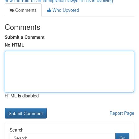
how-the-role-of-an-immigration-lawyer-in-uk-is-evolving
Comments
Who Upvoted
Comments
Submit a Comment
No HTML
HTML is disabled
Report Page
Search
Go