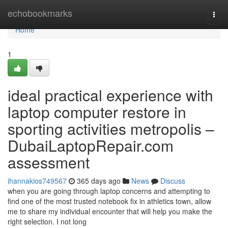
Home
echobookmarks
Togg
navi
Home
1
ideal practical experience with
laptop computer restore in
sporting activities metropolis –
DubaiLaptopRepair.com
assessment
ihannakios749567
365 days ago
News
Discuss
when you are going through laptop concerns and attempting to
find one of the most trusted notebook fix in athletics town, allow
me to share my individual encounter that will help you make the
right selection. I not long