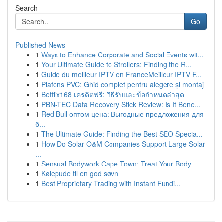
Search
Go
Published News
1
Ways to Enhance Corporate and Social Events wit...
1
Your Ultimate Guide to Strollers: Finding the R...
1
Guide du meilleur IPTV en FranceMeilleur IPTV F...
1
Plafons PVC: Ghid complet pentru alegere și montaj
1
Betflix168 เครดิตฟรี: วิธีรับและข้อกำหนดล่าสุด
1
PBN-TEC Data Recovery Stick Review: Is It Bene...
1
Red Bull оптом цена: Выгодные предложения для
б...
1
The Ultimate Guide: Finding the Best SEO Specia...
1
How Do Solar O&M Companies Support Large Solar
...
1
Sensual Bodywork Cape Town: Treat Your Body
1
Kølepude til en god søvn
1
Best Proprietary Trading with Instant Fundi...