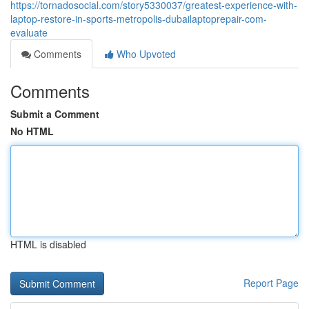
https://tornadosocial.com/story5330037/greatest-experience-with-
laptop-restore-in-sports-metropolis-dubailaptoprepair-com-
evaluate
Comments
Who Upvoted
Comments
Submit a Comment
No HTML
HTML is disabled
Report Page